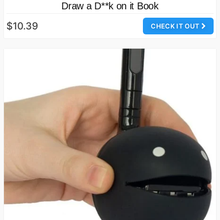
Draw a D**k on it Book
$10.39
CHECK IT OUT