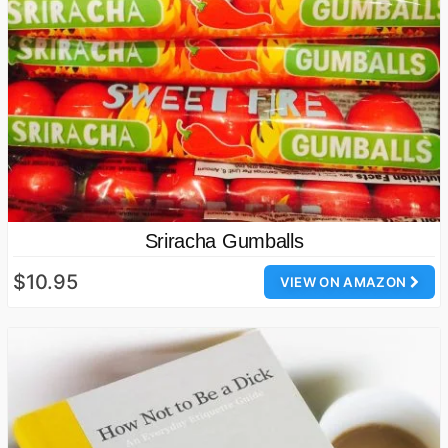
Sriracha Gumballs
$10.95
VIEW ON AMAZON