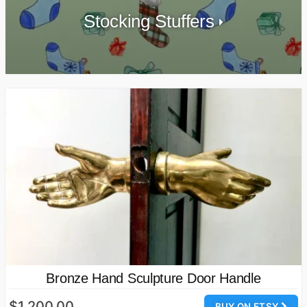
Stocking Stuffers
Bronze Hand Sculpture Door Handle
$1,200.00
BUY ON ETSY