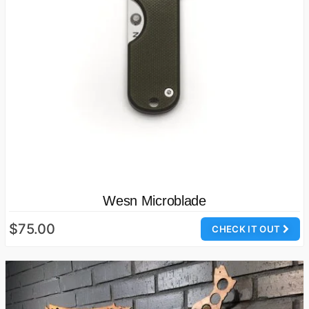
Wesn Microblade
$75.00
CHECK IT OUT