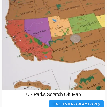
US Parks Scratch Off Map
FIND SIMILAR ON AMAZON