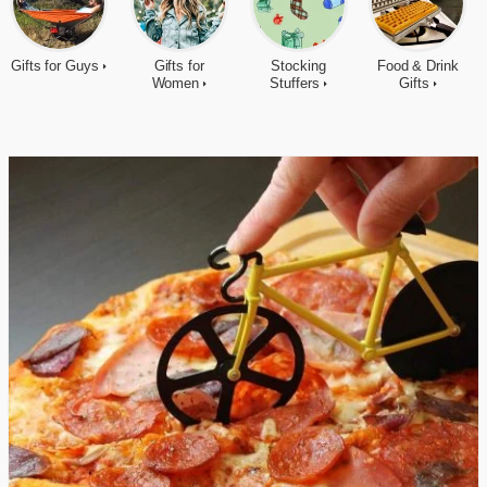
Gifts for Guys
Gifts for
Stocking
Food & Drink
Women
Stuffers
Gifts