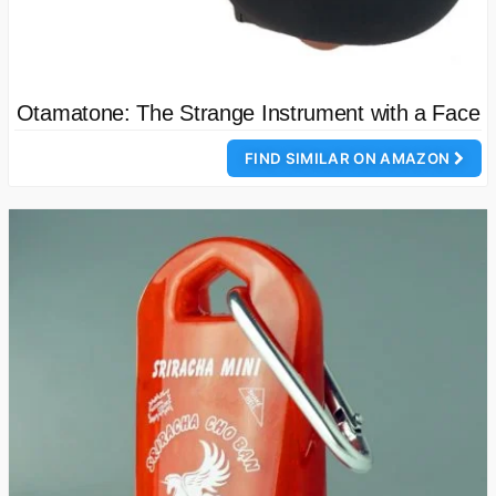
Otamatone: The Strange Instrument with a Face
FIND SIMILAR ON AMAZON