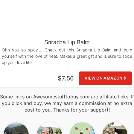
Sriracha Lip Balm
Ohh you so spicy…. Check out this Sriracha Lip Balm and burn
yourself with the love of heat. Makes a great gift and is sure to spice
up your love life.
$7.56
VIEW ON AMAZON
Some links on Awesomestufftobuy.com are affiliate links. If
you click and buy, we may earn a commission at no extra
cost to you. Thanks for your support!