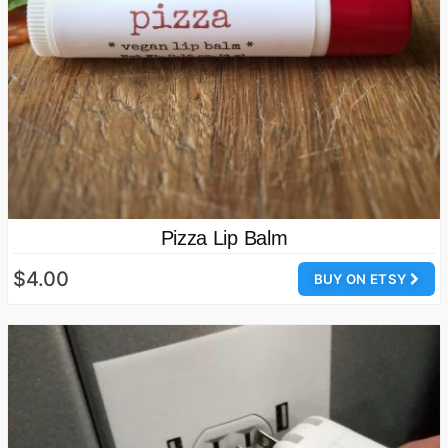
Pizza Lip Balm
$4.00
BUY ON ETSY