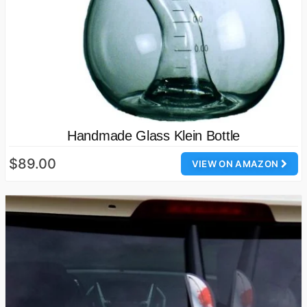
Handmade Glass Klein Bottle
$89.00
VIEW ON AMAZON