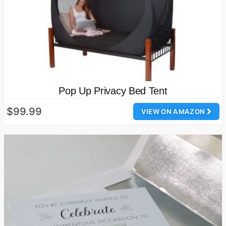
Pop Up Privacy Bed Tent
$99.99
VIEW ON AMAZON