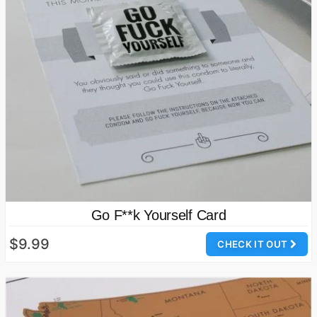
Go F**k Yourself Card
$9.99
CHECK IT OUT