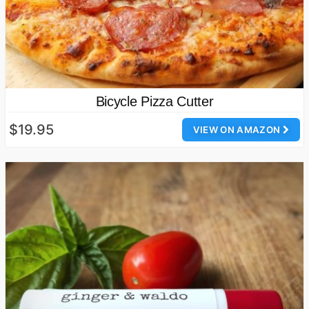
Bicycle Pizza Cutter
$19.95
VIEW ON AMAZON