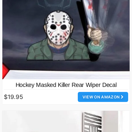
Hockey Masked Killer Rear Wiper Decal
$19.95
VIEW ON AMAZON