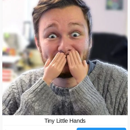
Tiny Little Hands