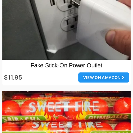
Fake Stick-On Power Outlet
$11.95
VIEW ON AMAZON