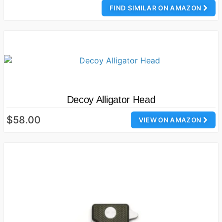
FIND SIMILAR ON AMAZON
Decoy Alligator Head
$58.00
VIEW ON AMAZON