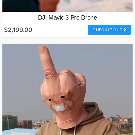
DJI Mavic 3 Pro Drone
$2,199.00
CHECK IT OUT