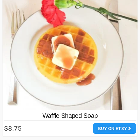
Waffle Shaped Soap
$8.75
BUY ON ETSY