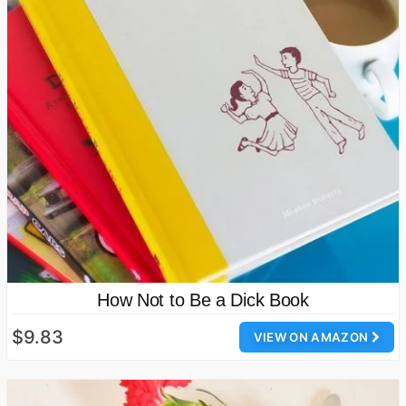
How Not to Be a Dick Book
$9.83
VIEW ON AMAZON