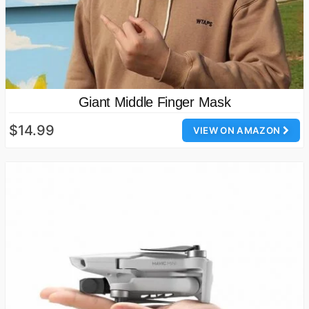
Giant Middle Finger Mask
$14.99
VIEW ON AMAZON