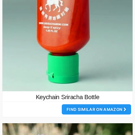
Keychain Sriracha Bottle
FIND SIMILAR ON AMAZON