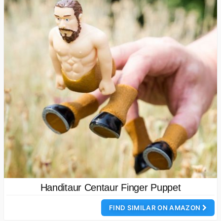
Handitaur Centaur Finger Puppet
FIND SIMILAR ON AMAZON