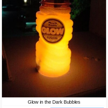
Glow in the Dark Bubbles