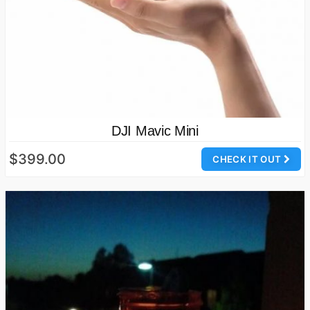
DJI Mavic Mini
$399.00
CHECK IT OUT