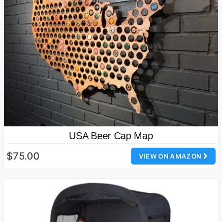
USA Beer Cap Map
$75.00
VIEW ON AMAZON