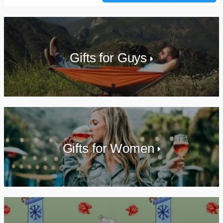
Gifts for Guys
Gifts for Women