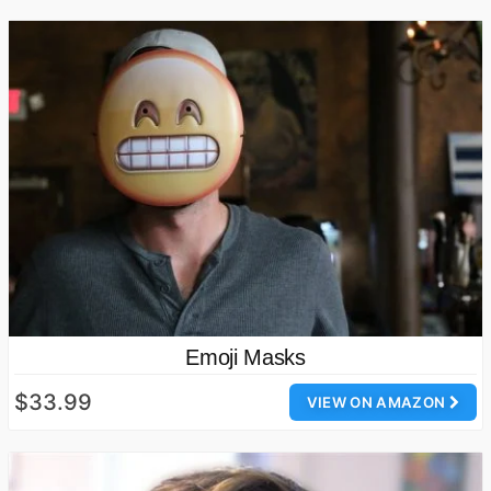
Emoji Masks
$33.99
VIEW ON AMAZON