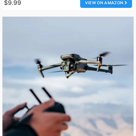
$9.99
VIEW ON AMAZON