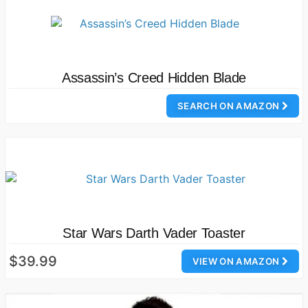
Assassin’s Creed Hidden Blade
SEARCH ON AMAZON
Star Wars Darth Vader Toaster
$39.99
VIEW ON AMAZON