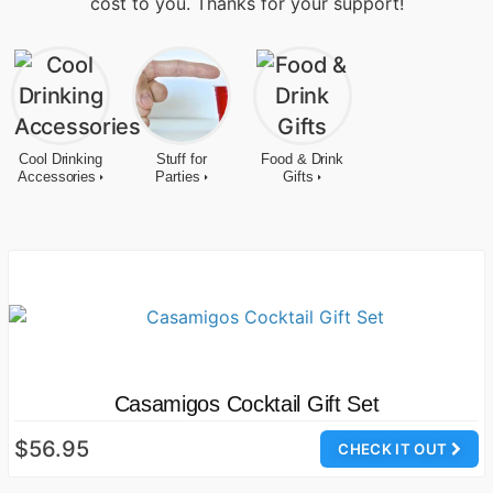
cost to you. Thanks for your support!
Cool Drinking
Stuff for
Food & Drink
Accessories
Parties
Gifts
Casamigos Cocktail Gift Set
$56.95
CHECK IT OUT