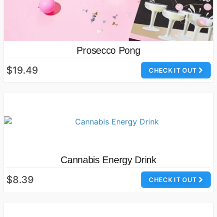
Prosecco Pong
$19.49
CHECK IT OUT
Cannabis Energy Drink
$8.39
CHECK IT OUT