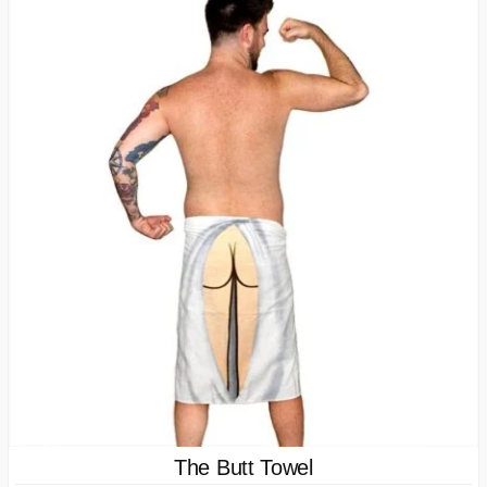
The Butt Towel