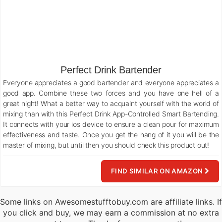
Perfect Drink Bartender
Everyone appreciates a good bartender and everyone appreciates a
good app. Combine these two forces and you have one hell of a
great night! What a better way to acquaint yourself with the world of
mixing than with this Perfect Drink App-Controlled Smart Bartending.
It connects with your ios device to ensure a clean pour for maximum
effectiveness and taste. Once you get the hang of it you will be the
master of mixing, but until then you should check this product out!
FIND SIMILAR ON AMAZON
Some links on Awesomestufftobuy.com are affiliate links. If
you click and buy, we may earn a commission at no extra