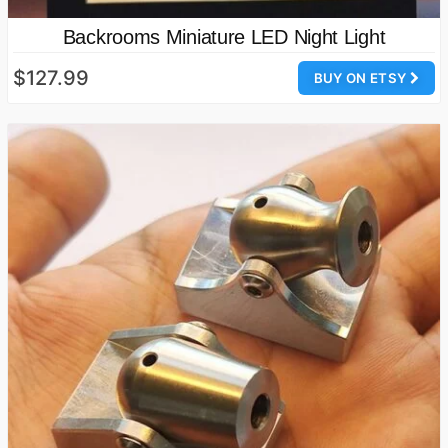
Backrooms Miniature LED Night Light
$127.99
BUY ON ETSY