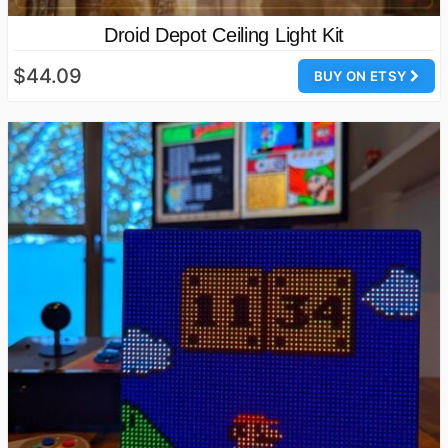
Droid Depot Ceiling Light Kit
$44.09
BUY ON ETSY