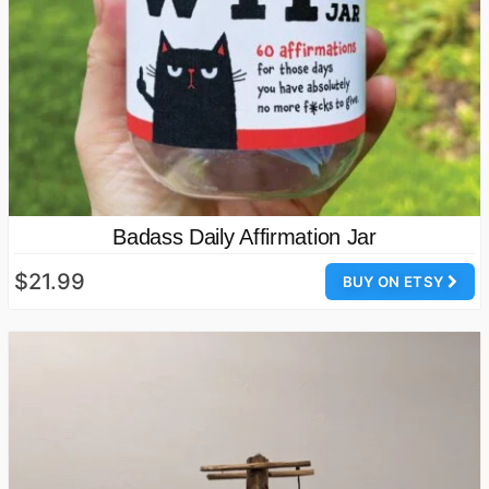
Badass Daily Affirmation Jar
$21.99
BUY ON ETSY