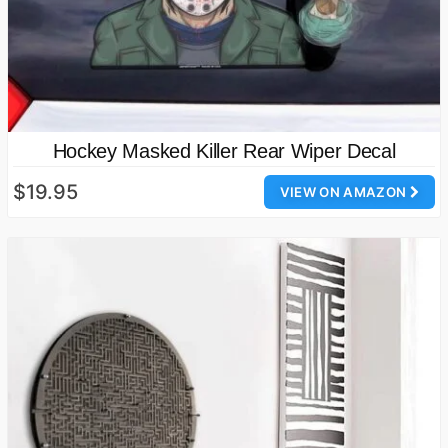
Hockey Masked Killer Rear Wiper Decal
$19.95
VIEW ON AMAZON