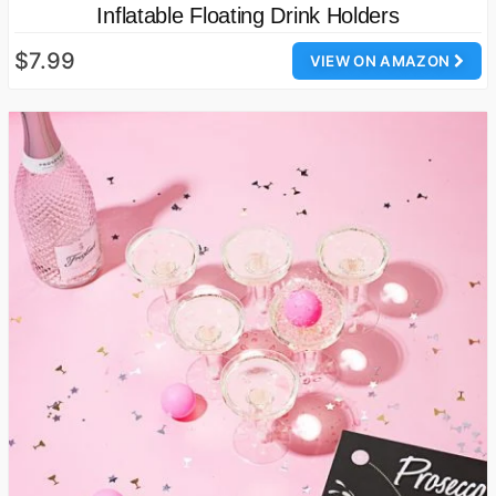
Inflatable Floating Drink Holders
$7.99
VIEW ON AMAZON