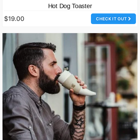
Hot Dog Toaster
$19.00
CHECK IT OUT