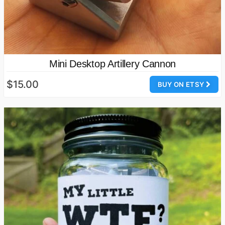
Mini Desktop Artillery Cannon
$15.00
BUY ON ETSY