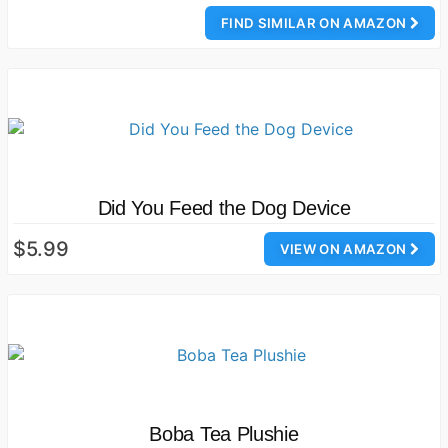
FIND SIMILAR ON AMAZON
Did You Feed the Dog Device
$5.99
VIEW ON AMAZON
Boba Tea Plushie