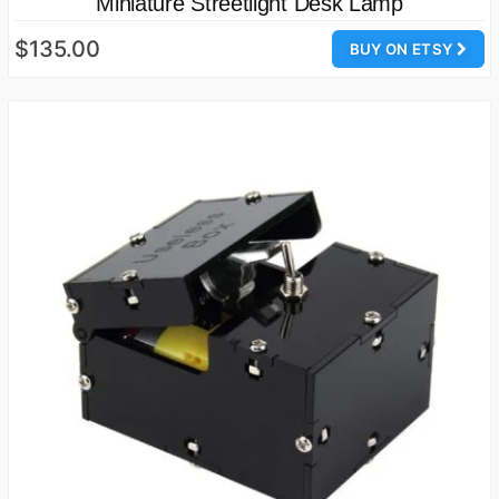
Miniature Streetlight Desk Lamp
$135.00
BUY ON ETSY