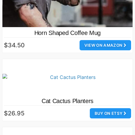
Horn Shaped Coffee Mug
$34.50
VIEW ON AMAZON
Cat Cactus Planters
$26.95
BUY ON ETSY