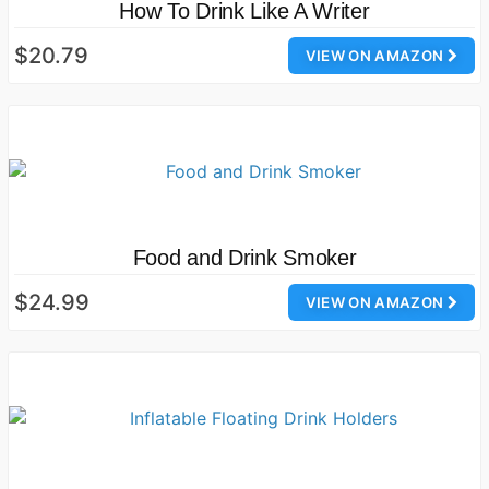
How To Drink Like A Writer
$20.79
VIEW ON AMAZON
Food and Drink Smoker
$24.99
VIEW ON AMAZON