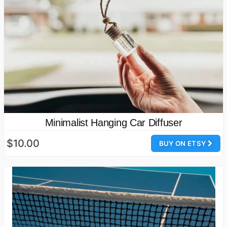
Minimalist Hanging Car Diffuser
$10.00
BUY ON ETSY