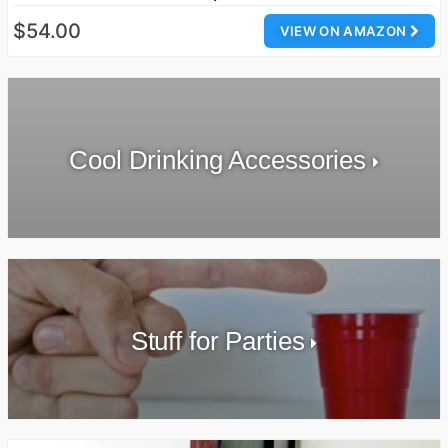
$54.00
VIEW ON AMAZON
Cool Drinking Accessories
Stuff for Parties