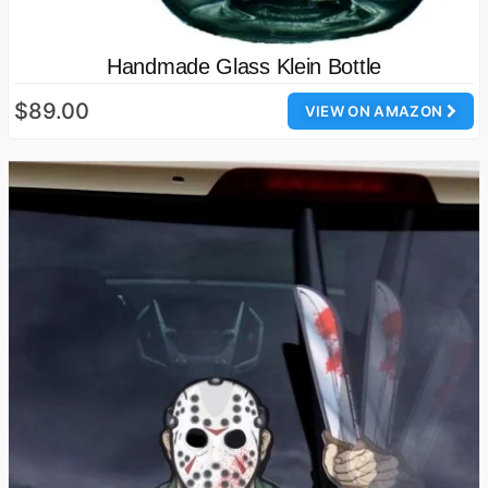
Handmade Glass Klein Bottle
$89.00
VIEW ON AMAZON