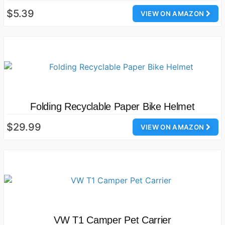
$5.39
VIEW ON AMAZON
Folding Recyclable Paper Bike Helmet
$29.99
VIEW ON AMAZON
VW T1 Camper Pet Carrier