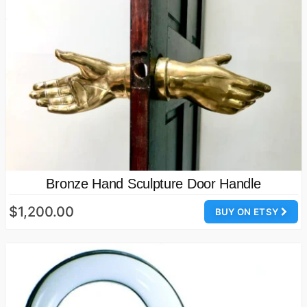
Bronze Hand Sculpture Door Handle
$1,200.00
BUY ON ETSY