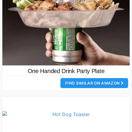
One Handed Drink Party Plate
FIND SIMILAR ON AMAZON