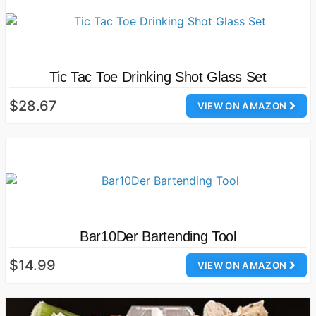
Tic Tac Toe Drinking Shot Glass Set
$28.67
VIEW ON AMAZON
Bar10Der Bartending Tool
$14.99
VIEW ON AMAZON