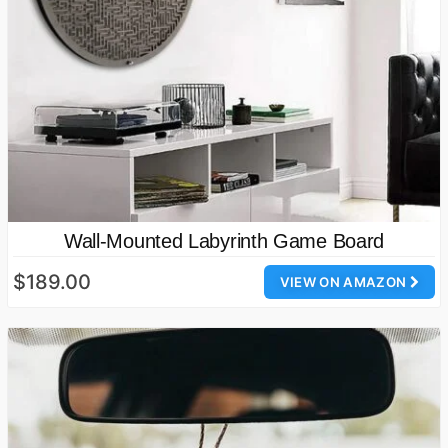
Wall-Mounted Labyrinth Game Board
$189.00
VIEW ON AMAZON