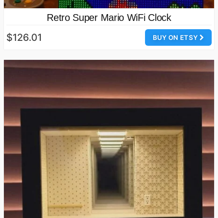
Retro Super Mario WiFi Clock
$126.01
BUY ON ETSY