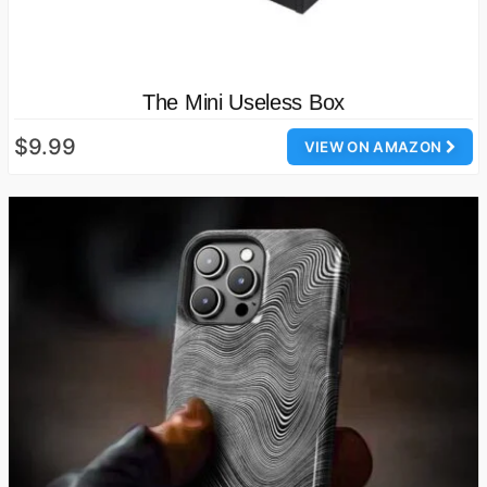
The Mini Useless Box
$9.99
VIEW ON AMAZON