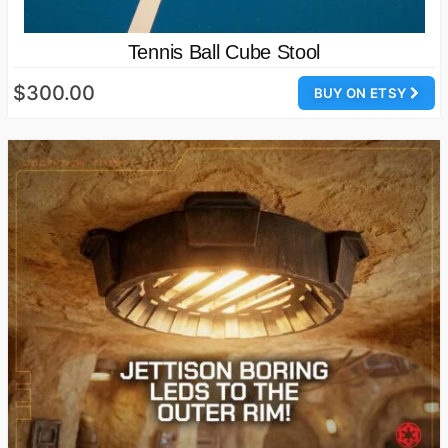
Tennis Ball Cube Stool
$300.00
BUY ON ETSY