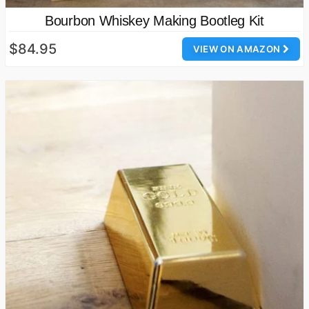
Bourbon Whiskey Making Bootleg Kit
$84.95
VIEW ON AMAZON