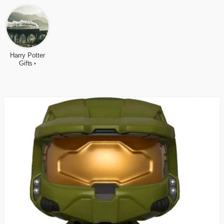
Harry Potter
Gifts