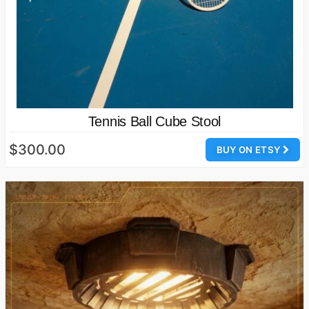
Tennis Ball Cube Stool
$300.00
BUY ON ETSY