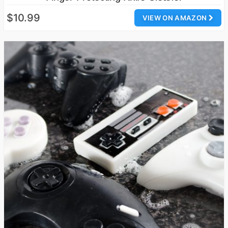
$10.99
VIEW ON AMAZON