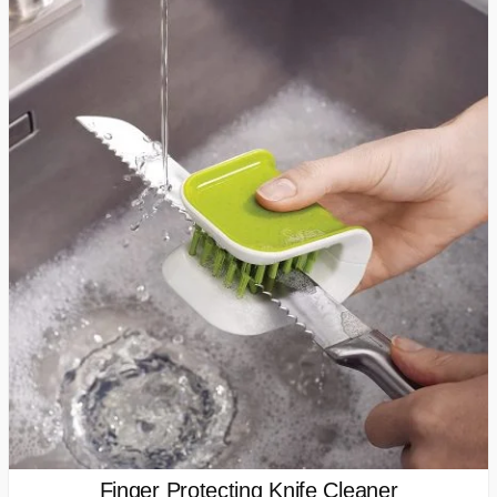
Finger Protecting Knife Cleaner