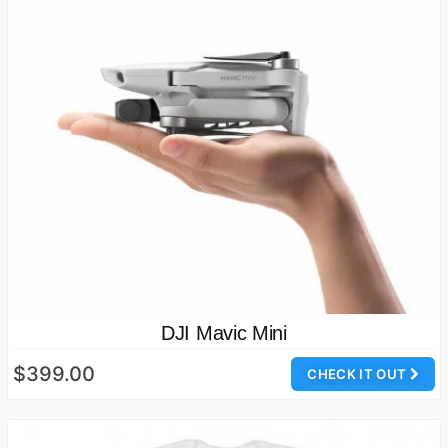
DJI Mavic Mini
$399.00
CHECK IT OUT