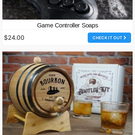
Game Controller Soaps
$24.00
CHECK IT OUT