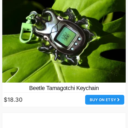
Beetle Tamagotchi Keychain
$18.30
BUY ON ETSY