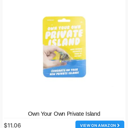
Own Your Own Private Island
$11.06
VIEW ON AMAZON