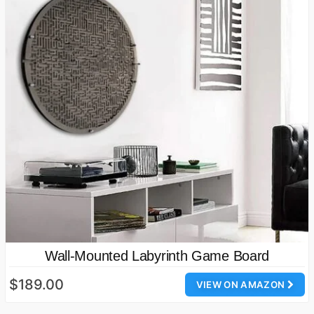
Wall-Mounted Labyrinth Game Board
$189.00
VIEW ON AMAZON