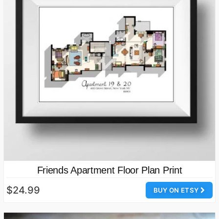
Friends Apartment Floor Plan Print
$24.99
BUY ON ETSY