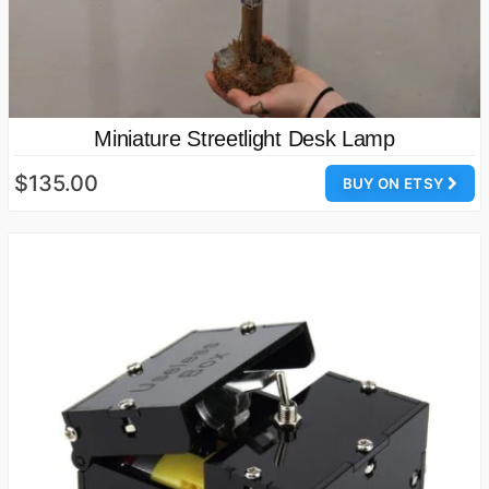
Miniature Streetlight Desk Lamp
$135.00
BUY ON ETSY