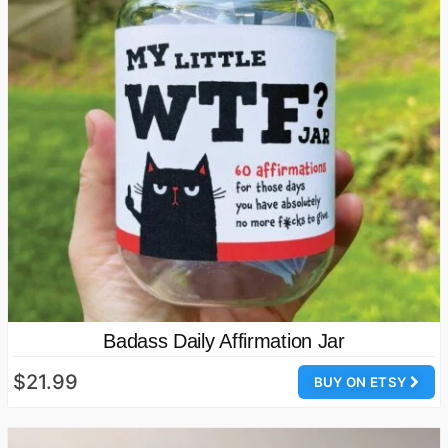
Badass Daily Affirmation Jar
$21.99
BUY ON ETSY