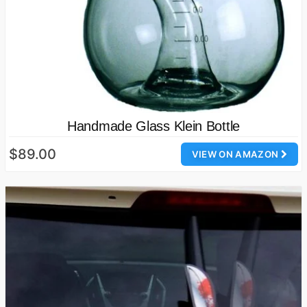
Handmade Glass Klein Bottle
$89.00
VIEW ON AMAZON