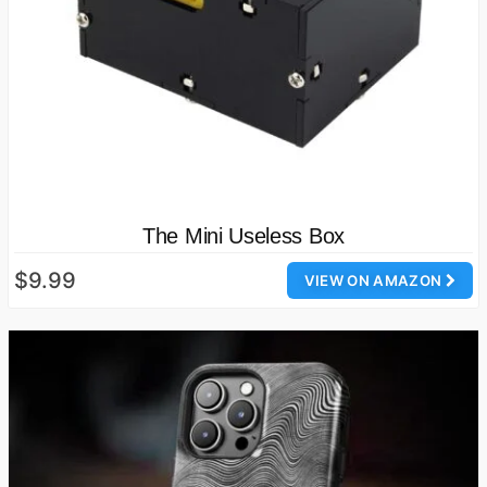
The Mini Useless Box
$9.99
VIEW ON AMAZON