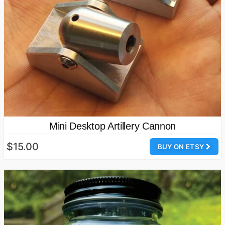
Mini Desktop Artillery Cannon
$15.00
BUY ON ETSY