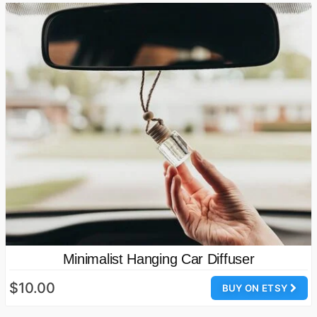
Minimalist Hanging Car Diffuser
$10.00
BUY ON ETSY