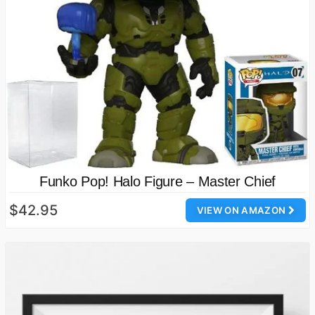
Funko Pop! Halo Figure – Master Chief
$42.95
VIEW ON AMAZON