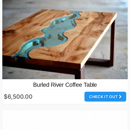
Burled River Coffee Table
$6,500.00
CHECK IT OUT