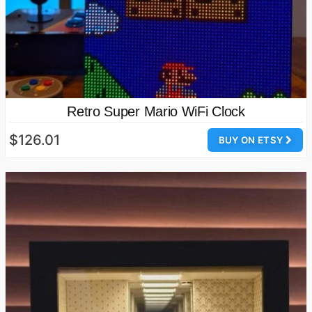
Retro Super Mario WiFi Clock
$126.01
BUY ON ETSY