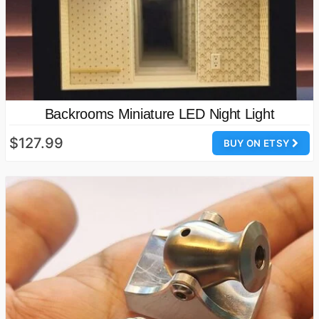
Backrooms Miniature LED Night Light
$127.99
BUY ON ETSY