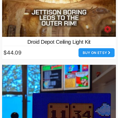
Droid Depot Ceiling Light Kit
$44.09
BUY ON ETSY