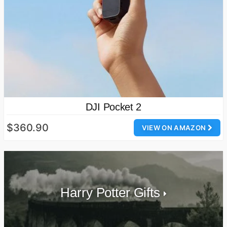
DJI Pocket 2
$360.90
VIEW ON AMAZON
Harry Potter Gifts