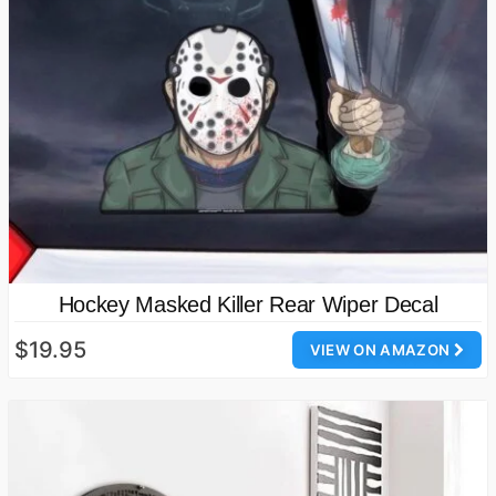
Hockey Masked Killer Rear Wiper Decal
$19.95
VIEW ON AMAZON