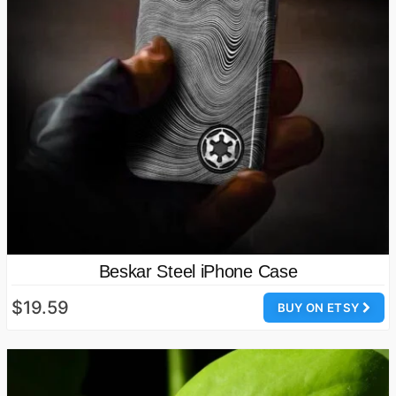
Beskar Steel iPhone Case
$19.59
BUY ON ETSY