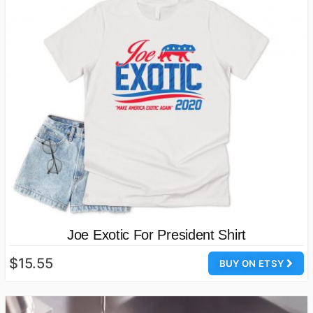
Joe Exotic For President Shirt
$15.55
BUY ON ETSY