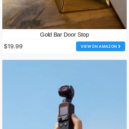
Gold Bar Door Stop
$19.99
VIEW ON AMAZON