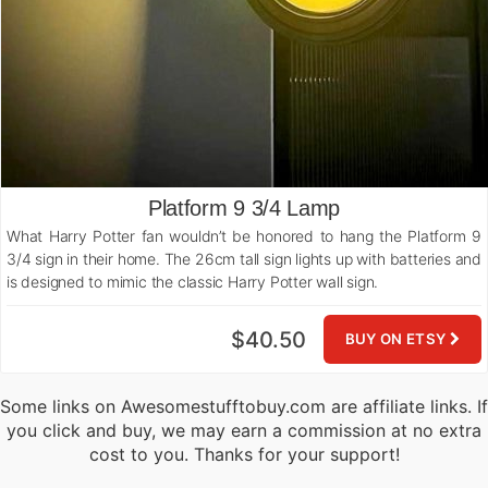
Platform 9 3/4 Lamp
What Harry Potter fan wouldn’t be honored to hang the Platform 9
3/4 sign in their home. The 26cm tall sign lights up with batteries and
is designed to mimic the classic Harry Potter wall sign.
$40.50
BUY ON ETSY
Some links on Awesomestufftobuy.com are affiliate links. If
you click and buy, we may earn a commission at no extra
cost to you. Thanks for your support!