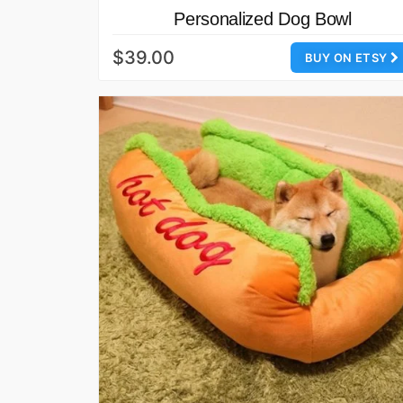
Personalized Dog Bowl
$39.00
BUY ON ETSY