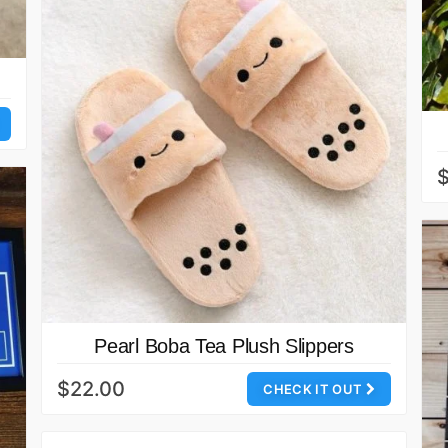
Pearl Boba Tea Plush Slippers
$22.00
CHECK IT OUT