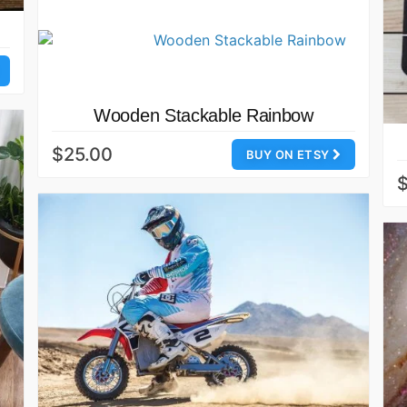
Wooden Stackable Rainbow
$25.00
BUY ON ETSY
$