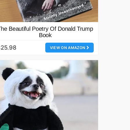
The Beautiful Poetry Of Donald Trump
Book
$25.98
VIEW ON AMAZON