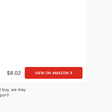
$8.02
VIEW ON AMAZON
nd buy, we may
port!