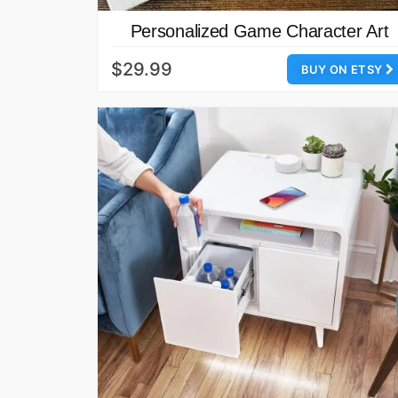
Personalized Game Character Art
$29.99
BUY ON ETSY