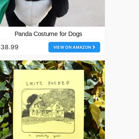
Panda Costume for Dogs
$38.99
VIEW ON AMAZON