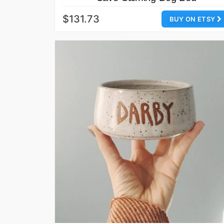
$131.73
BUY ON ETSY