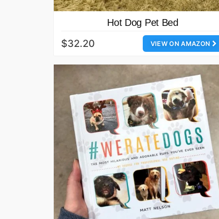
Hot Dog Pet Bed
$32.20
VIEW ON AMAZON