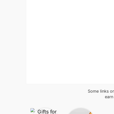
Some links on
earn