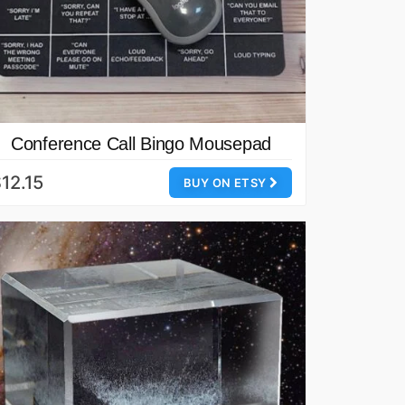
Conference Call Bingo Mousepad
12.15
BUY ON ETSY