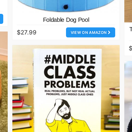
Foldable Dog Pool
$27.99
VIEW ON AMAZON