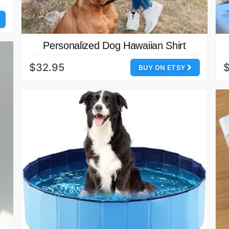
Personalized Dog Hawaiian Shirt
$32.95
BUY ON ETSY