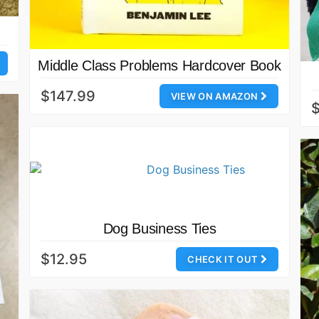
Middle Class Problems Hardcover Book
$147.99
VIEW ON AMAZON
Dog Business Ties
$12.95
CHECK IT OUT