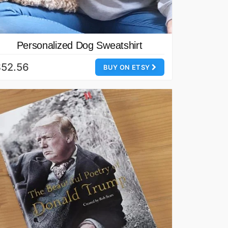
Personalized Dog Sweatshirt
$52.56
BUY ON ETSY