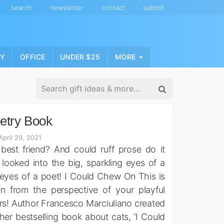
search
newsletter
contact
submit
NY
OFFICE
UNDER $25
MORE
etry Book
pril 29, 2021
est friend? And could ruff prose do it
 looked into the big, sparkling eyes of a
eyes of a poet! I Could Chew On This is
en from the perspective of your playful
vers! Author Francesco Marciuliano created
er bestselling book about cats, ‘I Could