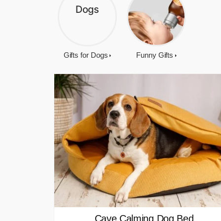
Gifts for Dogs
Funny Gifts
Cave Calming Dog Bed