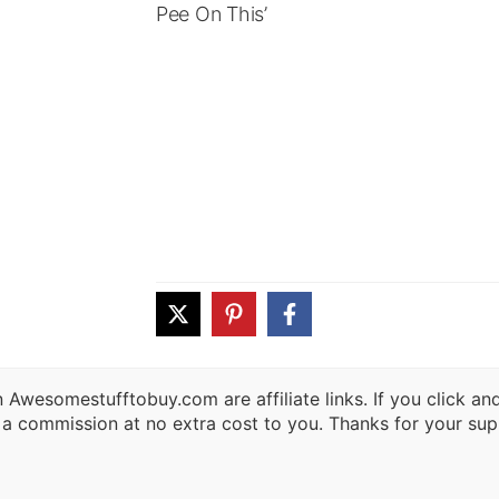
Pee On This’
 Awesomestufftobuy.com are affiliate links. If you click a
 a commission at no extra cost to you. Thanks for your sup