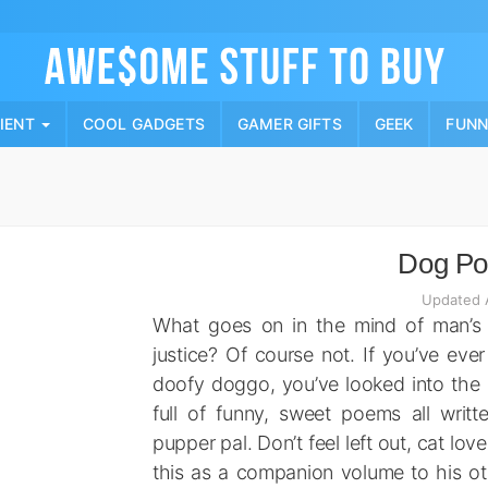
Skip
to
content
PIENT
COOL GADGETS
GAMER GIFTS
GEEK
FUN
Dog Po
Updated A
What goes on in the mind of man’s b
justice? Of course not. If you’ve ever
doofy doggo, you’ve looked into the 
full of funny, sweet poems all writt
pupper pal. Don’t feel left out, cat lo
this as a companion volume to his oth