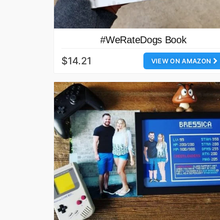
#WeRateDogs Book
$14.21
VIEW ON AMAZON