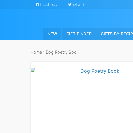
facebook
x/twitter
NEW
GIFT FINDER
GIFTS BY RECI
Home
›
Dog Poetry Book