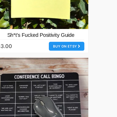
Sh*t’s Fucked Positivity Guide
$3.00
BUY ON ETSY