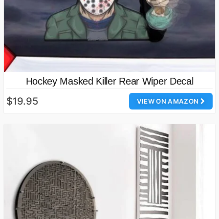
Hockey Masked Killer Rear Wiper Decal
$19.95
VIEW ON AMAZON