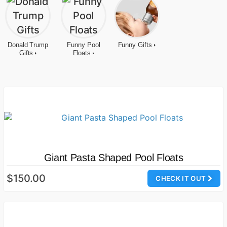
Donald Trump
Funny Pool
Funny Gifts
Gifts
Floats
Giant Pasta Shaped Pool Floats
$150.00
CHECK IT OUT