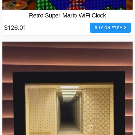
Retro Super Mario WiFi Clock
$126.01
BUY ON ETSY