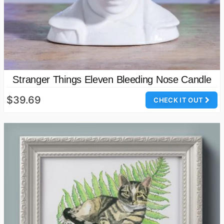
Stranger Things Eleven Bleeding Nose Candle
$39.69
CHECK IT OUT