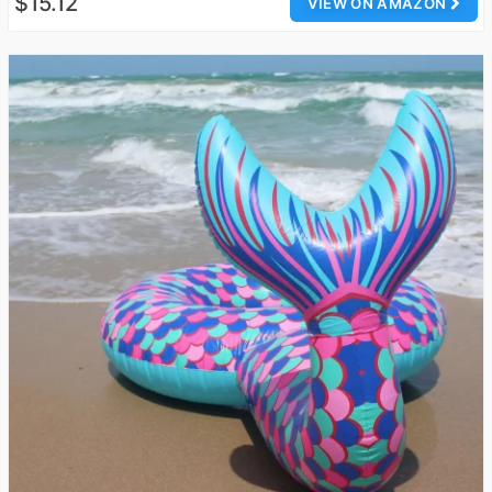
$15.12
VIEW ON AMAZON