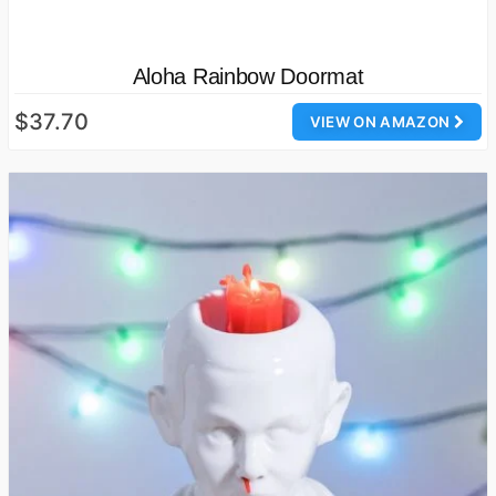
Aloha Rainbow Doormat
$37.70
VIEW ON AMAZON