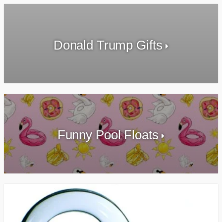
Donald Trump Gifts
Funny Pool Floats