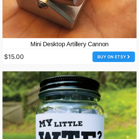
Mini Desktop Artillery Cannon
$15.00
BUY ON ETSY