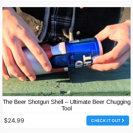
The Beer Shotgun Shell – Ultimate Beer Chugging
Tool
$24.99
CHECK IT OUT