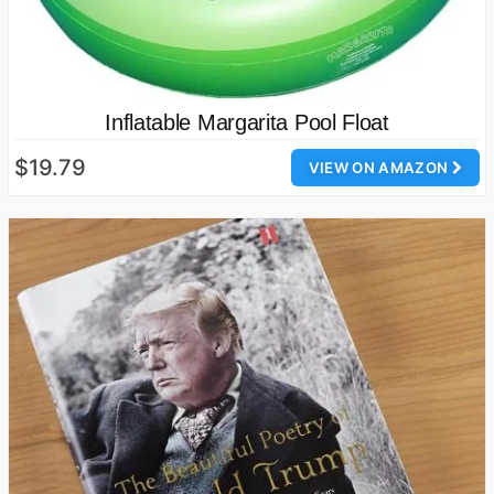
Inflatable Margarita Pool Float
$19.79
VIEW ON AMAZON