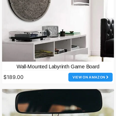
Wall-Mounted Labyrinth Game Board
$189.00
VIEW ON AMAZON