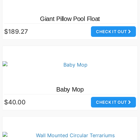
Giant Pillow Pool Float
$189.27
CHECK IT OUT
Baby Mop
$40.00
CHECK IT OUT