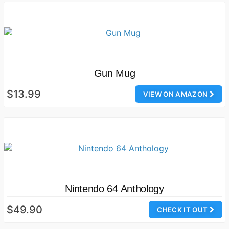
Gun Mug
$13.99
VIEW ON AMAZON
Nintendo 64 Anthology
$49.90
CHECK IT OUT