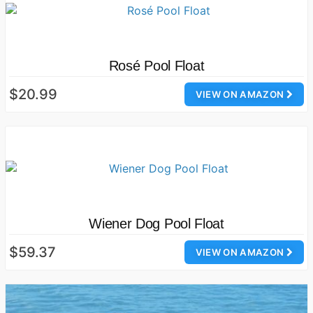
Rosé Pool Float
$20.99
VIEW ON AMAZON
Wiener Dog Pool Float
$59.37
VIEW ON AMAZON