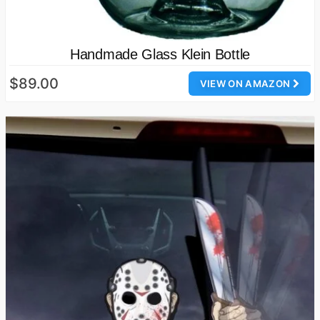
Handmade Glass Klein Bottle
$89.00
VIEW ON AMAZON