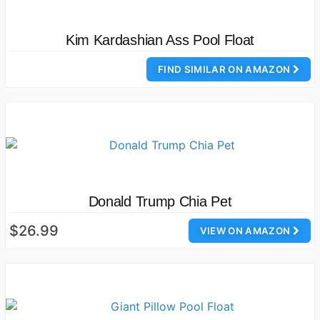
Kim Kardashian Ass Pool Float
FIND SIMILAR ON AMAZON
Donald Trump Chia Pet
$26.99
VIEW ON AMAZON