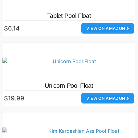
Tablet Pool Float
$6.14
VIEW ON AMAZON
Unicorn Pool Float
$19.99
VIEW ON AMAZON