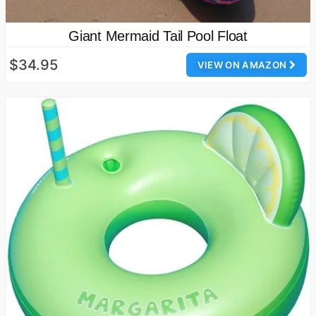
Giant Mermaid Tail Pool Float
$34.95
VIEW ON AMAZON