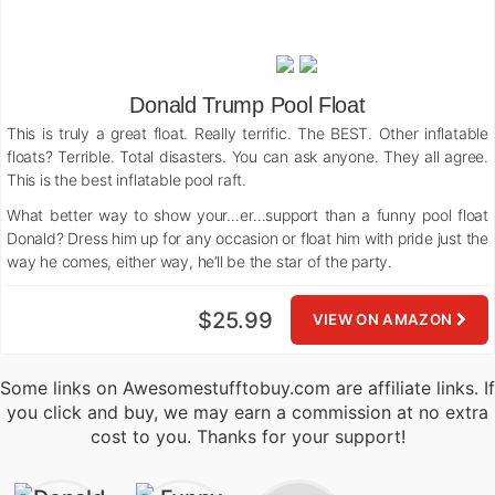
Donald Trump Pool Float
This is truly a great float. Really terrific. The BEST. Other inflatable
floats? Terrible. Total disasters. You can ask anyone. They all agree.
This is the best inflatable pool raft.
What better way to show your…er…support than a funny pool float
Donald? Dress him up for any occasion or float him with pride just the
way he comes, either way, he’ll be the star of the party.
$25.99
VIEW ON AMAZON
Some links on Awesomestufftobuy.com are affiliate links. If
you click and buy, we may earn a commission at no extra
cost to you. Thanks for your support!