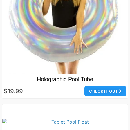
Holographic Pool Tube
$19.99
CHECK IT OUT