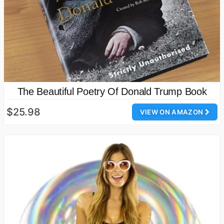
The Beautiful Poetry Of Donald Trump Book
$25.98
VIEW ON AMAZON