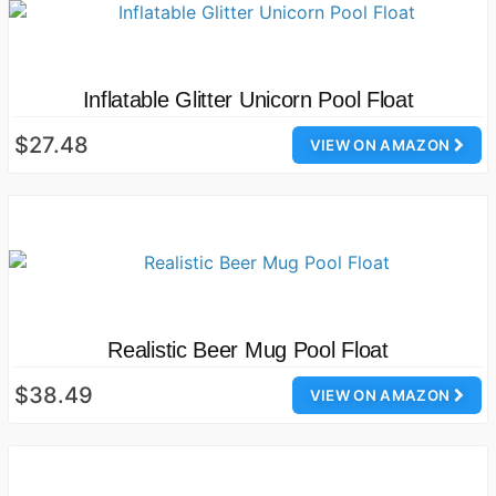
Inflatable Glitter Unicorn Pool Float
$27.48
VIEW ON AMAZON
Realistic Beer Mug Pool Float
$38.49
VIEW ON AMAZON