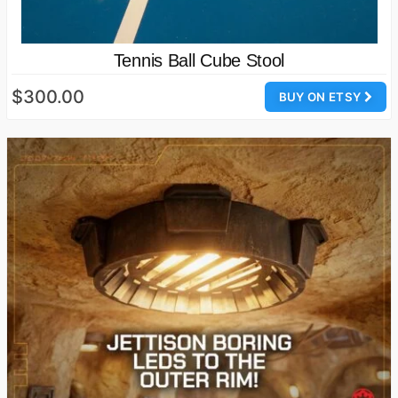
Tennis Ball Cube Stool
$300.00
BUY ON ETSY