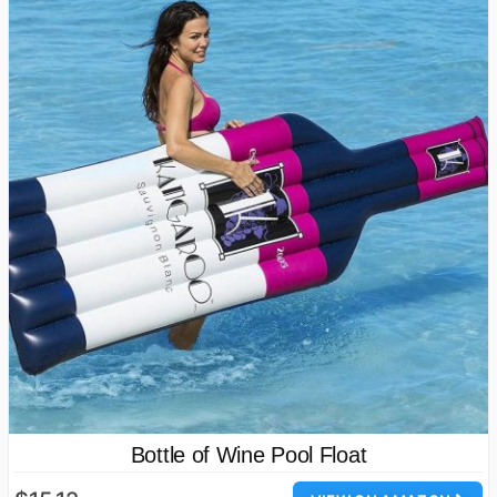
Bottle of Wine Pool Float