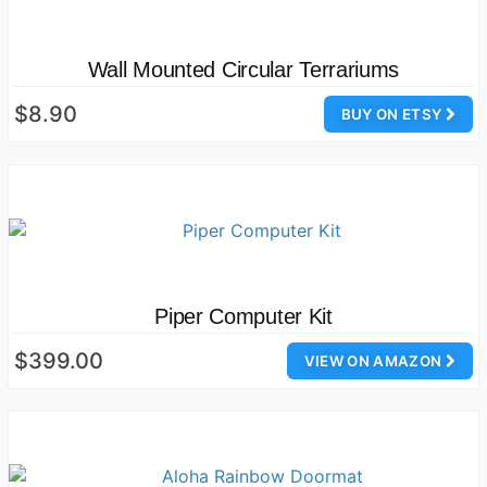
Wall Mounted Circular Terrariums
$8.90
BUY ON ETSY
Piper Computer Kit
$399.00
VIEW ON AMAZON