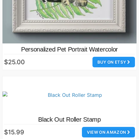
Personalized Pet Portrait Watercolor
$25.00
BUY ON ETSY
Black Out Roller Stamp
$15.99
VIEW ON AMAZON