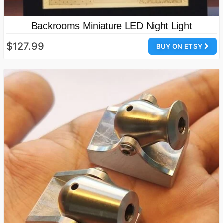
Backrooms Miniature LED Night Light
$127.99
BUY ON ETSY