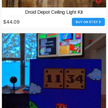
Droid Depot Ceiling Light Kit
$44.09
BUY ON ETSY