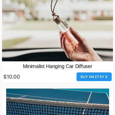
Minimalist Hanging Car Diffuser
$10.00
BUY ON ETSY