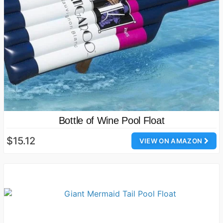
Bottle of Wine Pool Float
$15.12
VIEW ON AMAZON