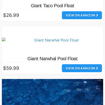
Giant Taco Pool Float
$26.99
VIEW ON AMAZON
Giant Narwhal Pool Float
$59.99
VIEW ON AMAZON