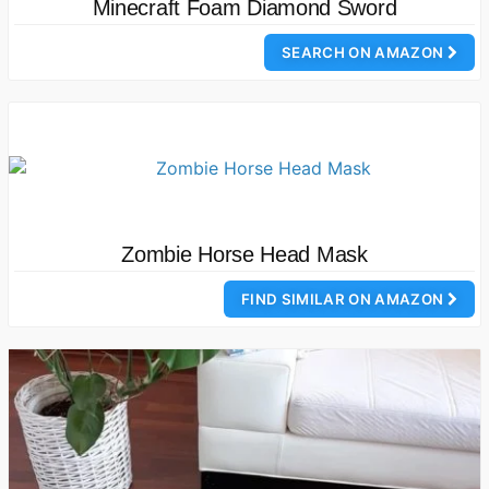
Minecraft Foam Diamond Sword
SEARCH ON AMAZON
Zombie Horse Head Mask
FIND SIMILAR ON AMAZON