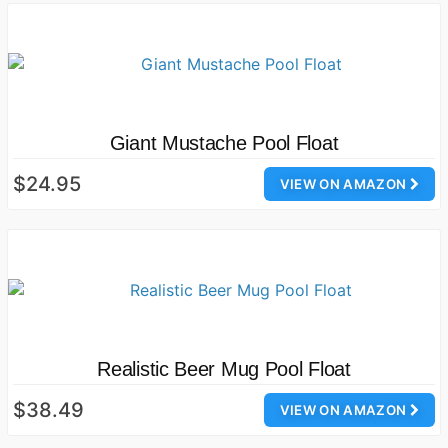
Giant Mustache Pool Float
$24.95
VIEW ON AMAZON
Realistic Beer Mug Pool Float
$38.49
VIEW ON AMAZON