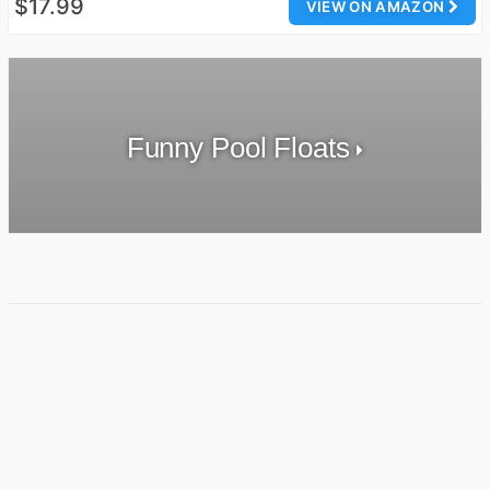
$17.99
VIEW ON AMAZON
Funny Pool Floats