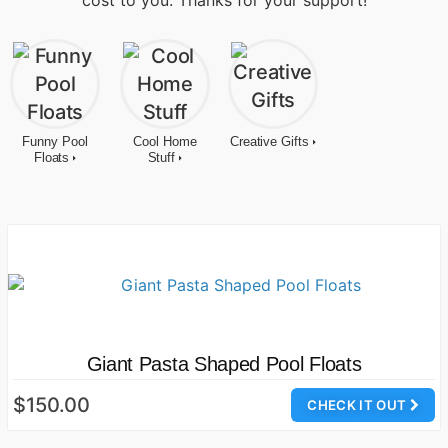
cost to you. Thanks for your support!
Funny Pool
Cool Home
Creative Gifts
Floats
Stuff
Giant Pasta Shaped Pool Floats
$150.00
CHECK IT OUT