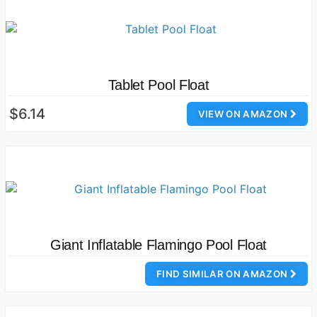
Tablet Pool Float
$6.14
VIEW ON AMAZON
Giant Inflatable Flamingo Pool Float
FIND SIMILAR ON AMAZON