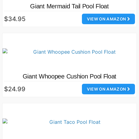
Giant Mermaid Tail Pool Float
$34.95
VIEW ON AMAZON
Giant Whoopee Cushion Pool Float
$24.99
VIEW ON AMAZON