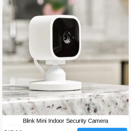
Blink Mini Indoor Security Camera