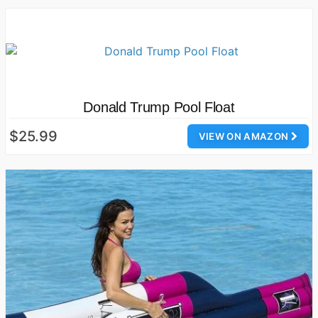
Donald Trump Pool Float
$25.99
VIEW ON AMAZON