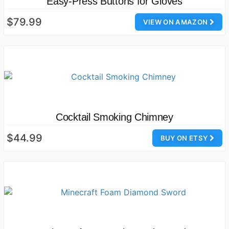
Easy-Press Buttons for Gloves
$79.99
VIEW ON AMAZON
Cocktail Smoking Chimney
$44.99
BUY ON ETSY