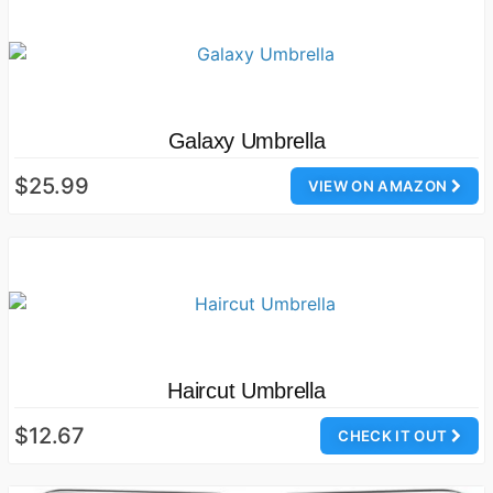
Galaxy Umbrella
$25.99
VIEW ON AMAZON
Haircut Umbrella
$12.67
CHECK IT OUT