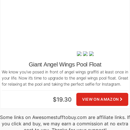
Giant Angel Wings Pool Float
We know you’ve posed in front of angel wings graffiti at least once in
your life. Now it’s time to upgrade to the angel wings pool float. Great
for relaxing at the pool and taking the perfect selfie for Instagram.
$19.30
VIEW ON AMAZON
Some links on Awesomestufftobuy.com are affiliate links. If
you click and buy, we may earn a commission at no extra