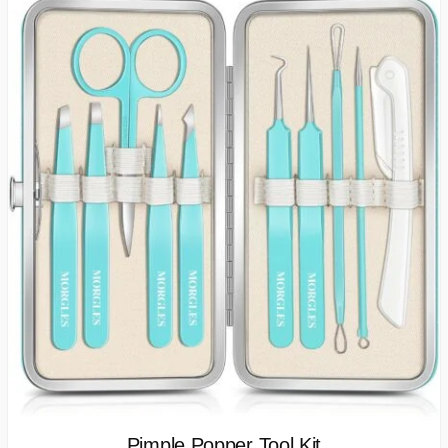
Pimple Popper Tool Kit