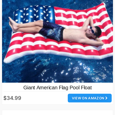
Giant American Flag Pool Float
$34.99
VIEW ON AMAZON