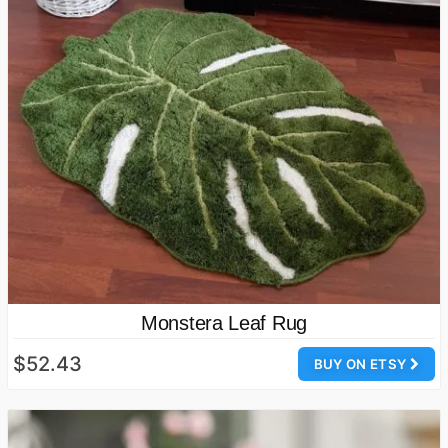
Monstera Leaf Rug
$52.43
BUY ON ETSY