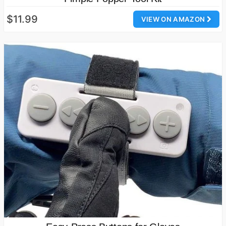
$11.99
VIEW ON AMAZON