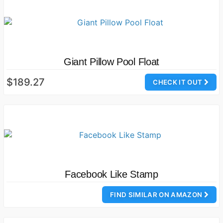
Giant Pillow Pool Float
$189.27
CHECK IT OUT
Facebook Like Stamp
FIND SIMILAR ON AMAZON