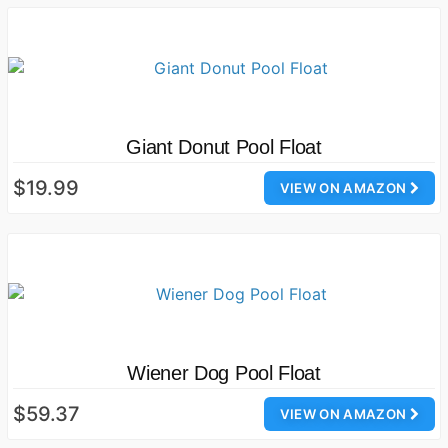
Giant Donut Pool Float
$19.99
VIEW ON AMAZON
Wiener Dog Pool Float
$59.37
VIEW ON AMAZON