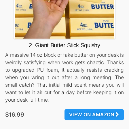
2. Giant Butter Stick Squishy
A massive 14 oz block of fake butter on your desk is
weirdly satisfying when work gets chaotic. Thanks
to upgraded PU foam, it actually resists cracking
when you wring it out after a long meeting. The
small catch? That initial mild scent means you will
want to let it air out for a day before keeping it on
your desk full-time.
$16.99
VIEW ON AMAZON