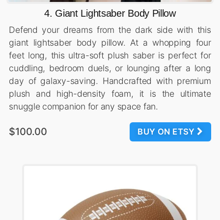
4. Giant Lightsaber Body Pillow
Defend your dreams from the dark side with this
giant lightsaber body pillow. At a whopping four
feet long, this ultra-soft plush saber is perfect for
cuddling, bedroom duels, or lounging after a long
day of galaxy-saving. Handcrafted with premium
plush and high-density foam, it is the ultimate
snuggle companion for any space fan.
$100.00
BUY ON ETSY