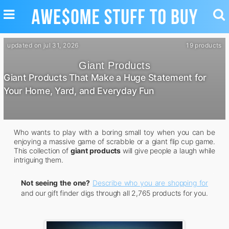
TOGGLE
TO
NAVIGATION
SE
updated on jul 31, 2026
19 products
Giant Products
Giant Products That Make a Huge Statement for
Your Home, Yard, and Everyday Fun
Who wants to play with a boring small toy when you can be
enjoying a massive game of scrabble or a giant flip cup game.
This collection of
giant products
will give people a laugh while
intriguing them.
Not seeing the one?
Describe who you are shopping for
and our gift finder digs through all 2,765 products for you.