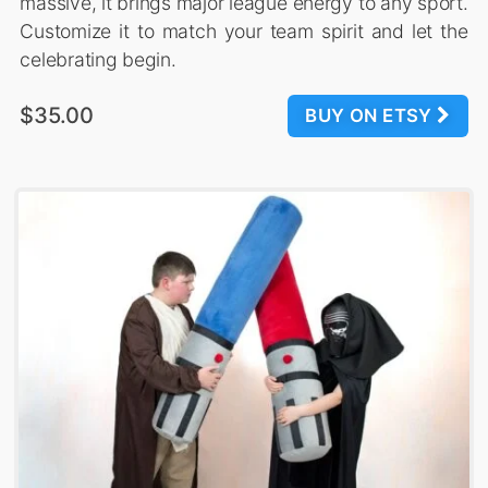
massive, it brings major league energy to any sport.
Customize it to match your team spirit and let the
celebrating begin.
$35.00
BUY ON ETSY