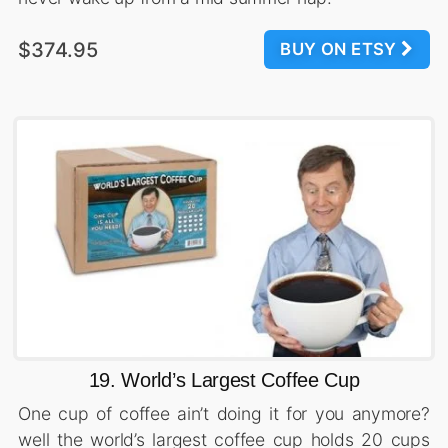
$374.95
BUY ON ETSY
19. World’s Largest Coffee Cup
One cup of coffee ain’t doing it for you anymore?
well the world’s largest coffee cup holds 20 cups