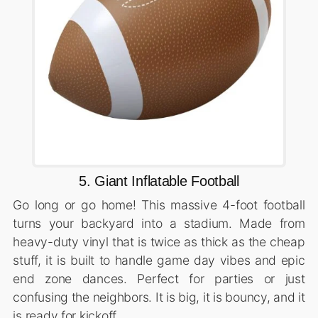
5. Giant Inflatable Football
Go long or go home! This massive 4-foot football
turns your backyard into a stadium. Made from
heavy-duty vinyl that is twice as thick as the cheap
stuff, it is built to handle game day vibes and epic
end zone dances. Perfect for parties or just
confusing the neighbors. It is big, it is bouncy, and it
is ready for kickoff.