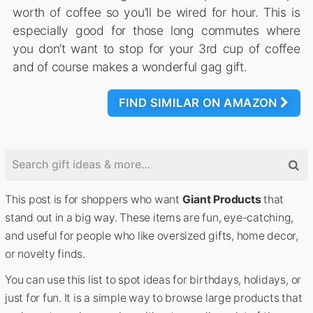
worth of coffee so you’ll be wired for hour. This is
especially good for those long commutes where
you don’t want to stop for your 3rd cup of coffee
and of course makes a wonderful gag gift.
FIND SIMILAR ON AMAZON
This post is for shoppers who want
Giant Products
that
stand out in a big way. These items are fun, eye-catching,
and useful for people who like oversized gifts, home decor,
or novelty finds.
You can use this list to spot ideas for birthdays, holidays, or
just for fun. It is a simple way to browse large products that