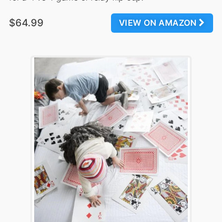
$64.99
VIEW ON AMAZON