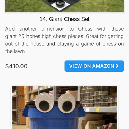
14. Giant Chess Set
Add another dimension to Chess with these
giant 25 inches high chess pieces. Great for getting
out of the house and playing a game of chess on
the lawn.
$410.00
VIEW ON AMAZON