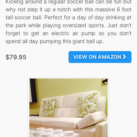
Kicking around a regular soccer ball can be fun but
why not step it up a notch with this massive 6 foot
tall soccer ball. Perfect for a day of day drinking at
the park while playing oversized sports. Just don’t
forget to get an electric air pump so you don’t
spend all day pumping this giant ball up.
$79.95
VIEW ON AMAZON