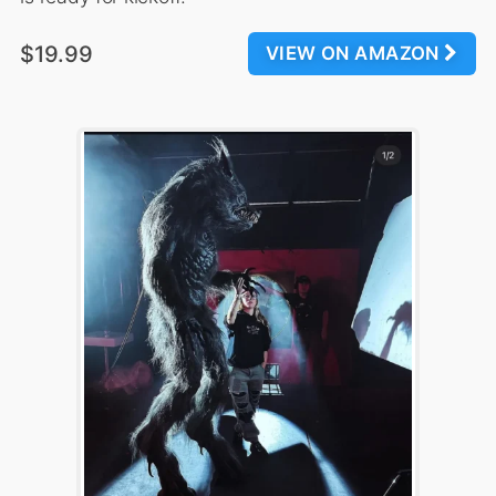
$19.99
VIEW ON AMAZON