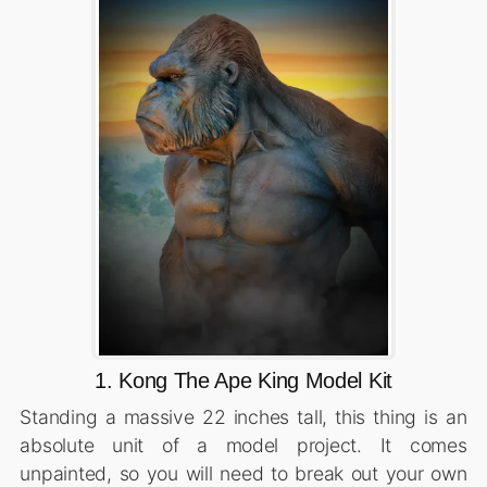
1. Kong The Ape King Model Kit
Standing a massive 22 inches tall, this thing is an
absolute unit of a model project. It comes
unpainted, so you will need to break out your own