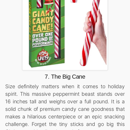
7. The Big Cane
Size definitely matters when it comes to holiday
spirit. This massive peppermint beast stands over
16 inches tall and weighs over a full pound. It is a
solid chunk of premium candy cane goodness that
makes a hilarious centerpiece or an epic snacking
challenge. Forget the tiny sticks and go big this