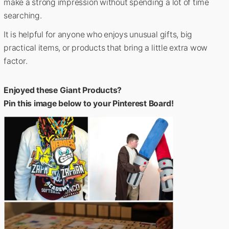
make a strong impression without spending a lot of time
searching.
It is helpful for anyone who enjoys unusual gifts, big
practical items, or products that bring a little extra wow
factor.
Enjoyed these Giant Products?
Pin this image below to your Pinterest Board!