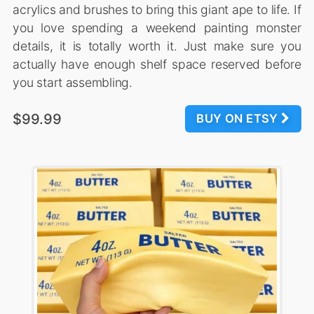
acrylics and brushes to bring this giant ape to life. If
you love spending a weekend painting monster
details, it is totally worth it. Just make sure you
actually have enough shelf space reserved before
you start assembling.
$99.99
BUY ON ETSY