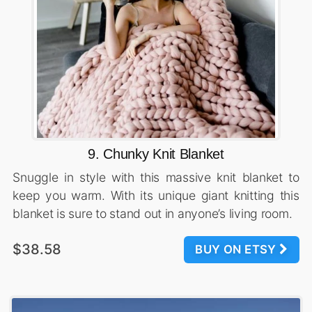
9. Chunky Knit Blanket
Snuggle in style with this massive knit blanket to
keep you warm. With its unique giant knitting this
blanket is sure to stand out in anyone’s living room.
$38.58
BUY ON ETSY