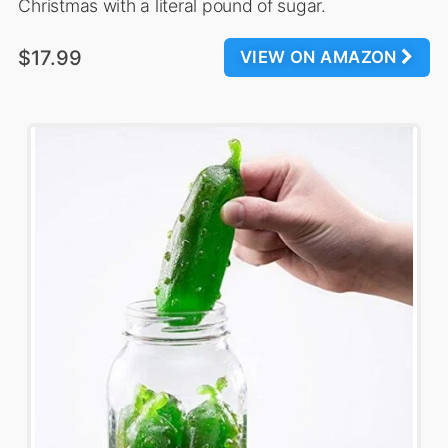
Christmas with a literal pound of sugar.
$17.99
VIEW ON AMAZON