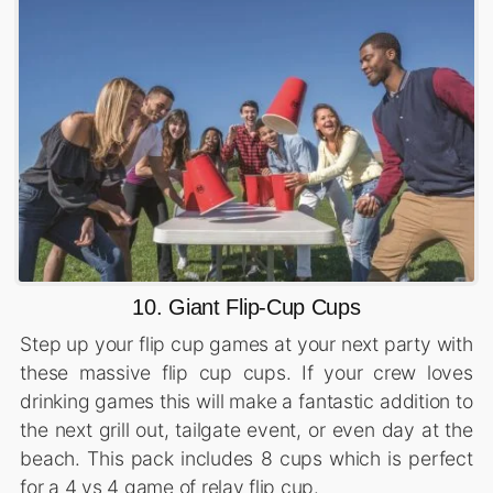
10. Giant Flip-Cup Cups
Step up your flip cup games at your next party with
these massive flip cup cups. If your crew loves
drinking games this will make a fantastic addition to
the next grill out, tailgate event, or even day at the
beach. This pack includes 8 cups which is perfect
for a 4 vs 4 game of relay flip cup.