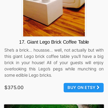
17. Giant Lego Brick Coffee Table
She’s a brick… houssse… well, not actually but with
this giant Lego brick coffee table you’ll have a big
brick in your house! All of your guests will enjoy
overlooking this Lego’s pegs while munching on
some edible Lego bricks.
$375.00
BUY ON ETSY