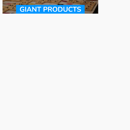
Funny Gag Gifts
Gifts for Gamers
Cool Bedroom
Cool Gifts for 8