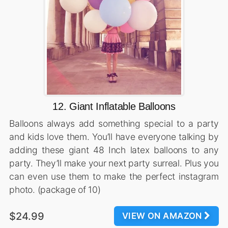
12. Giant Inflatable Balloons
Balloons always add something special to a party
and kids love them. You’ll have everyone talking by
adding these giant 48 Inch latex balloons to any
party. They’ll make your next party surreal. Plus you
can even use them to make the perfect instagram
photo. (package of 10)
$24.99
VIEW ON AMAZON