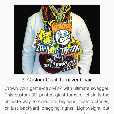
3. Custom Giant Turnover Chain
Crown your game-day MVP with ultimate swagger.
This custom 3D-printed giant turnover chain is the
ultimate way to celebrate big wins, team victories,
or just backyard bragging rights. Lightweight but