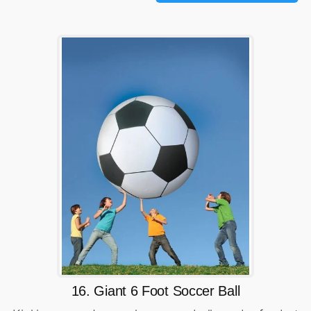
16. Giant 6 Foot Soccer Ball