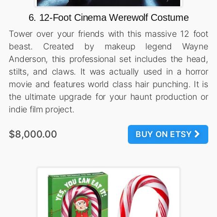
6. 12-Foot Cinema Werewolf Costume
Tower over your friends with this massive 12 foot
beast. Created by makeup legend Wayne
Anderson, this professional set includes the head,
stilts, and claws. It was actually used in a horror
movie and features world class hair punching. It is
the ultimate upgrade for your haunt production or
indie film project.
$8,000.00
BUY ON ETSY