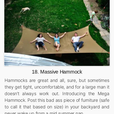
18. Massive Hammock
Hammocks are great and all, sure, but sometimes
they get tight, uncomfortable, and for a large man it
doesn’t always work out. Introducing the Mega
Hammock. Post this bad ass piece of furniture (safe
to call it that based on size) in your backyard and
never wake up from a mid summer nap.