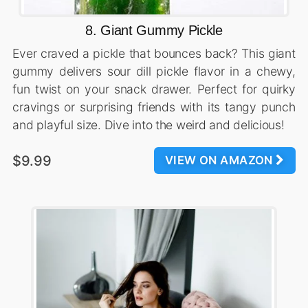
8. Giant Gummy Pickle
Ever craved a pickle that bounces back? This giant
gummy delivers sour dill pickle flavor in a chewy,
fun twist on your snack drawer. Perfect for quirky
cravings or surprising friends with its tangy punch
and playful size. Dive into the weird and delicious!
$9.99
VIEW ON AMAZON