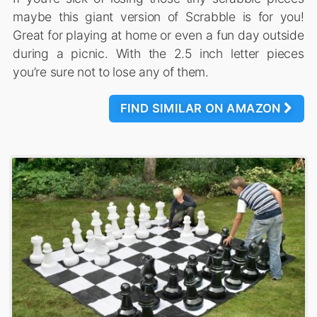
maybe this giant version of Scrabble is for you!
Great for playing at home or even a fun day outside
during a picnic. With the 2.5 inch letter pieces
you’re sure not to lose any of them.
FIND SIMILAR ON AMAZON