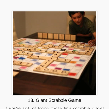
13. Giant Scrabble Game
If you’re sick of losing those tiny scrabble pieces