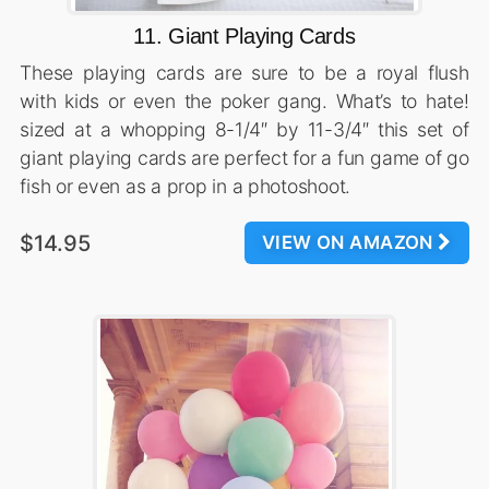
11. Giant Playing Cards
These playing cards are sure to be a royal flush
with kids or even the poker gang. What’s to hate!
sized at a whopping 8-1/4″ by 11-3/4″ this set of
giant playing cards are perfect for a fun game of go
fish or even as a prop in a photoshoot.
$14.95
VIEW ON AMAZON