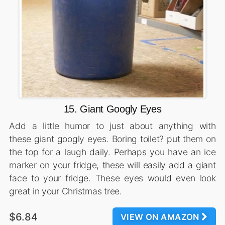
15. Giant Googly Eyes
Add a little humor to just about anything with
these giant googly eyes. Boring toilet? put them on
the top for a laugh daily. Perhaps you have an ice
marker on your fridge, these will easily add a giant
face to your fridge. These eyes would even look
great in your Christmas tree.
$6.84
VIEW ON AMAZON