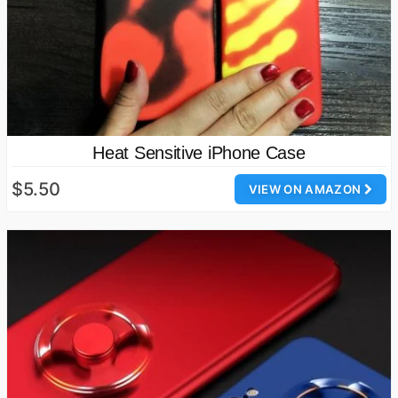
Heat Sensitive iPhone Case
$5.50
VIEW ON AMAZON