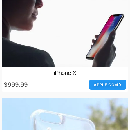
iPhone X
$999.99
APPLE.COM