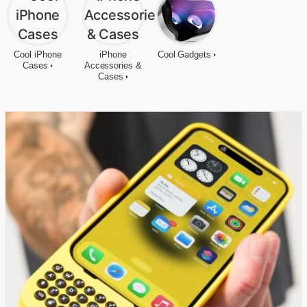
Cool iPhone
iPhone
Cool Gadgets
Cases
Accessories &
Cases