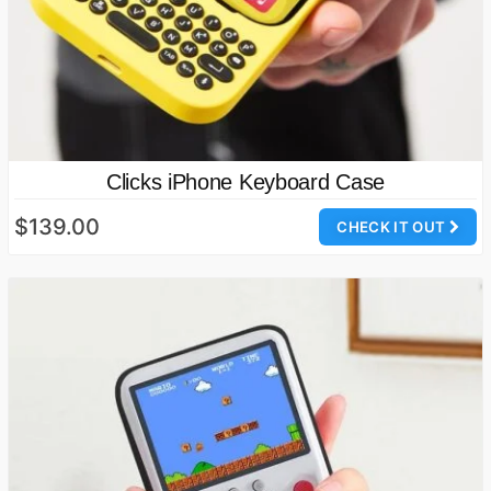
Clicks iPhone Keyboard Case
$139.00
CHECK IT OUT