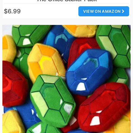
$6.99
VIEW ON AMAZON