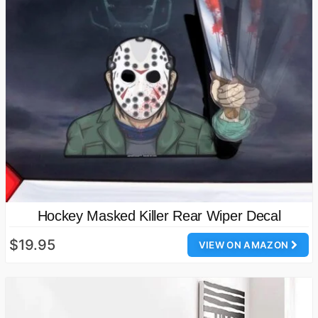
Hockey Masked Killer Rear Wiper Decal
$19.95
VIEW ON AMAZON