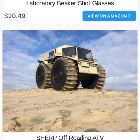
Laboratory Beaker Shot Glasses
$20.49
VIEW ON AMAZON
SHERP Off Roading ATV