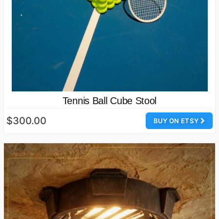
Tennis Ball Cube Stool
$300.00
BUY ON ETSY