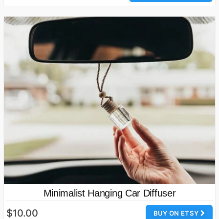
Minimalist Hanging Car Diffuser
$10.00
BUY ON ETSY