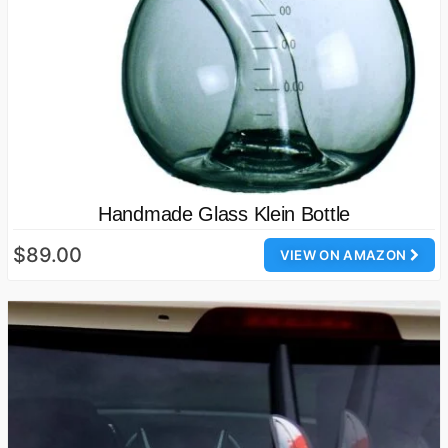
Handmade Glass Klein Bottle
$89.00
VIEW ON AMAZON