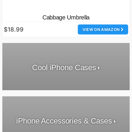
Cabbage Umbrella
$18.99
VIEW ON AMAZON
Cool iPhone Cases
iPhone Accessories & Cases