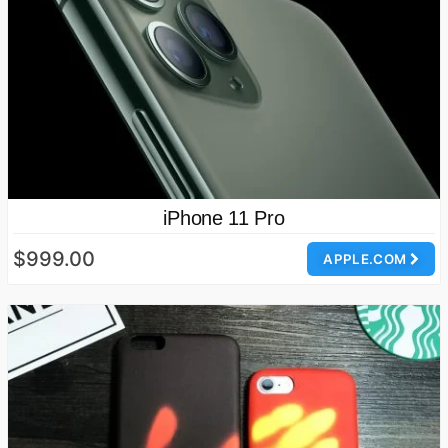
iPhone 11 Pro
$999.00
APPLE.COM