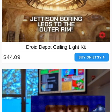
Droid Depot Ceiling Light Kit
$44.09
BUY ON ETSY