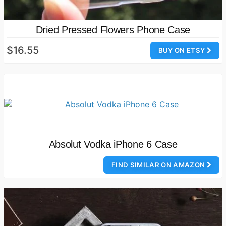
Dried Pressed Flowers Phone Case
$16.55
BUY ON ETSY
Absolut Vodka iPhone 6 Case
FIND SIMILAR ON AMAZON