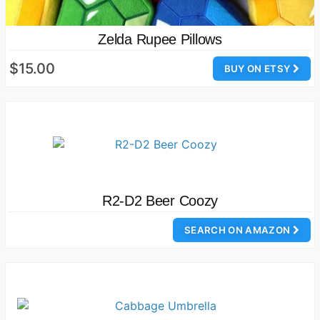
Zelda Rupee Pillows
$15.00
BUY ON ETSY
R2-D2 Beer Coozy
SEARCH ON AMAZON