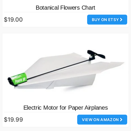
Botanical Flowers Chart
$19.00
BUY ON ETSY
Electric Motor for Paper Airplanes
$19.99
VIEW ON AMAZON