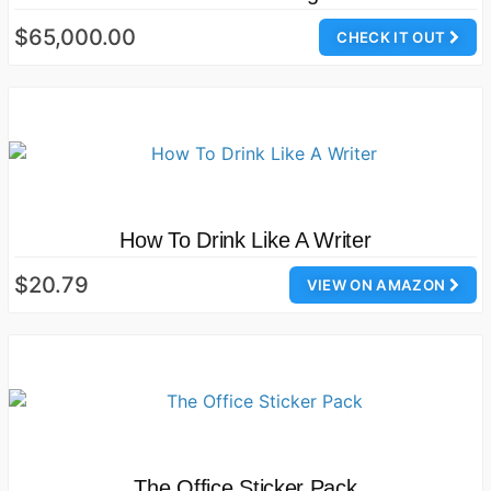
$65,000.00
CHECK IT OUT
How To Drink Like A Writer
$20.79
VIEW ON AMAZON
The Office Sticker Pack