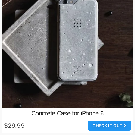
Concrete Case for iPhone 6
$29.99
CHECK IT OUT