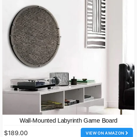
Wall-Mounted Labyrinth Game Board
$189.00
VIEW ON AMAZON