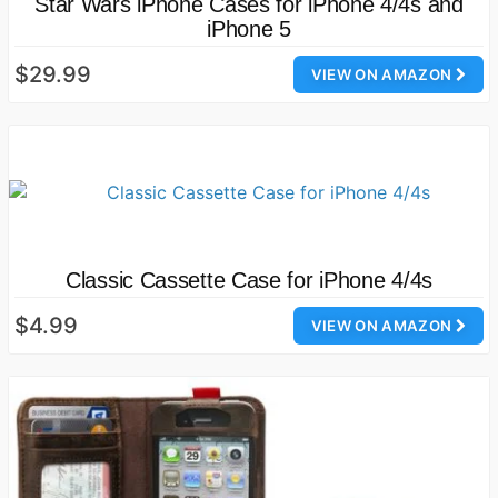
Star Wars iPhone Cases for iPhone 4/4s and
iPhone 5
$29.99
VIEW ON AMAZON
Classic Cassette Case for iPhone 4/4s
$4.99
VIEW ON AMAZON