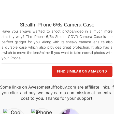
Stealth iPhone 6/6s Camera Case
Have you always wanted to shoot photos/video in a much more
stealthy way? The iPhone 6/6s Stealth COVR Camera Case is the
perfect gadget for you. Along with its sneaky camera lens it’s also
a durable case which also provides great protection. It also has a
switch to move the lens/mirror if you want to take normal photos with
your iPhone.
FIND SIMILAR ON AMAZON
Some links on Awesomestufftobuy.com are affiliate links. If
you click and buy, we may earn a commission at no extra
cost to you. Thanks for your support!