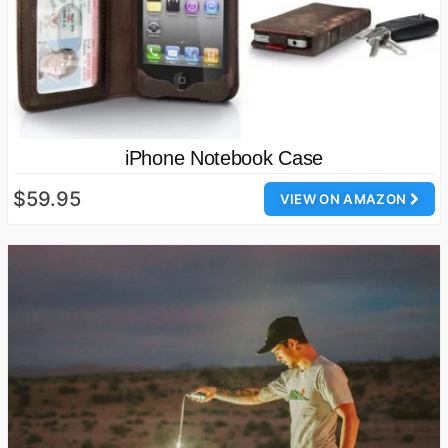
iPhone Notebook Case
$59.95
VIEW ON AMAZON