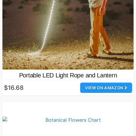
Portable LED Light Rope and Lantern
$16.68
VIEW ON AMAZON