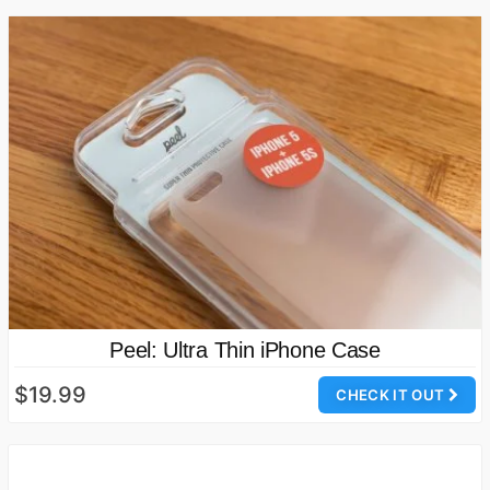
Peel: Ultra Thin iPhone Case
$19.99
CHECK IT OUT