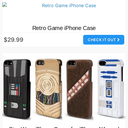
Retro Game iPhone Case
$29.99
CHECK IT OUT