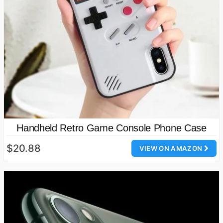
Handheld Retro Game Console Phone Case
$20.88
VIEW ON AMAZON