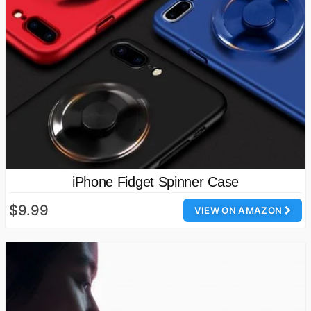
iPhone Fidget Spinner Case
$9.99
VIEW ON AMAZON