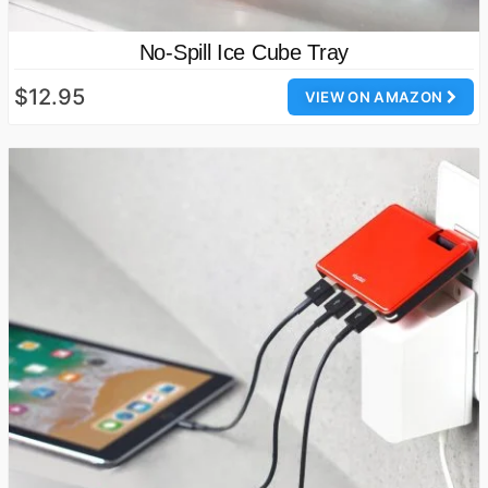
No-Spill Ice Cube Tray
$12.95
VIEW ON AMAZON