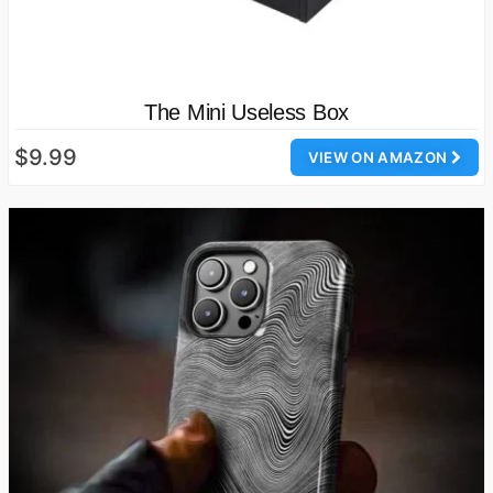
The Mini Useless Box
$9.99
VIEW ON AMAZON