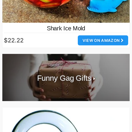
Shark Ice Mold
$22.22
VIEW ON AMAZON
Funny Gag Gifts