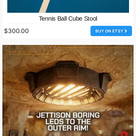
Tennis Ball Cube Stool
$300.00
BUY ON ETSY