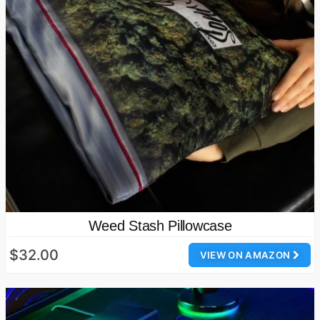
Weed Stash Pillowcase
$32.00
VIEW ON AMAZON