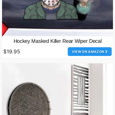
Hockey Masked Killer Rear Wiper Decal
$19.95
VIEW ON AMAZON