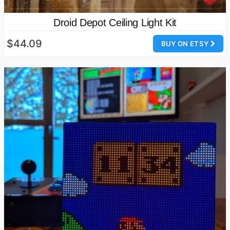
Droid Depot Ceiling Light Kit
$44.09
BUY ON ETSY