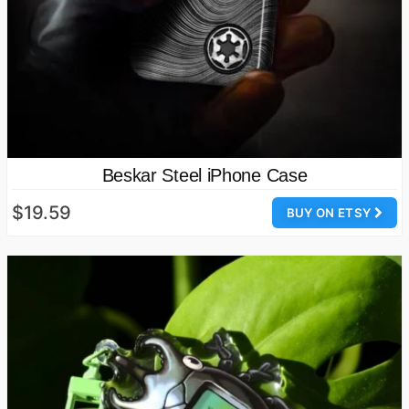
Beskar Steel iPhone Case
$19.59
BUY ON ETSY