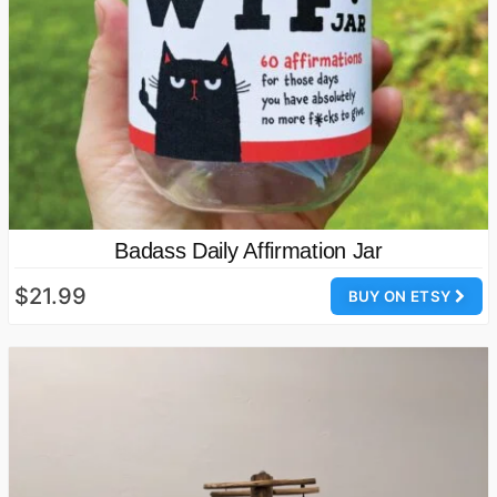
Badass Daily Affirmation Jar
$21.99
BUY ON ETSY