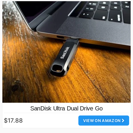
SanDisk Ultra Dual Drive Go
$17.88
VIEW ON AMAZON