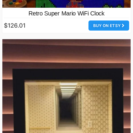
Retro Super Mario WiFi Clock
$126.01
BUY ON ETSY