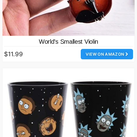
World’s Smallest Violin
$11.99
VIEW ON AMAZON