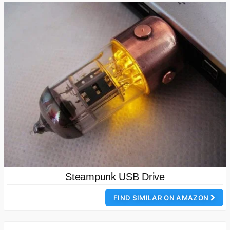
Steampunk USB Drive
FIND SIMILAR ON AMAZON