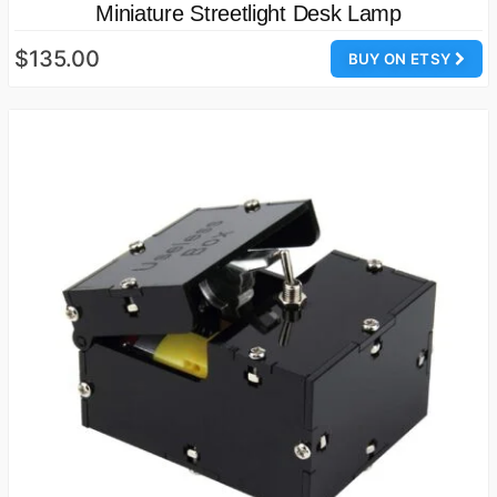
Miniature Streetlight Desk Lamp
$135.00
BUY ON ETSY