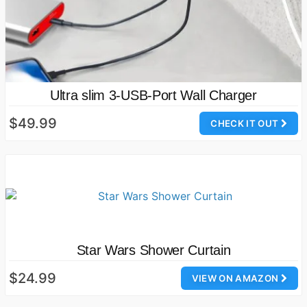
Ultra slim 3-USB-Port Wall Charger
$49.99
CHECK IT OUT
Star Wars Shower Curtain
$24.99
VIEW ON AMAZON