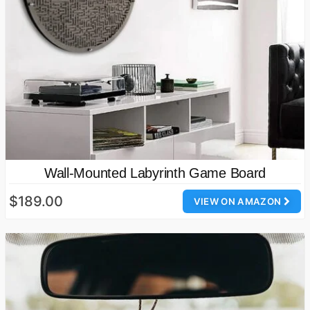
Wall-Mounted Labyrinth Game Board
$189.00
VIEW ON AMAZON