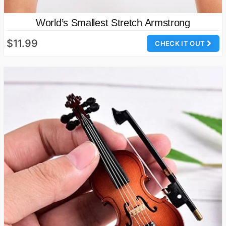
World’s Smallest Stretch Armstrong
$11.99
CHECK IT OUT