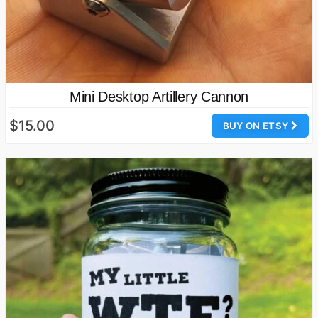
Mini Desktop Artillery Cannon
$15.00
BUY ON ETSY