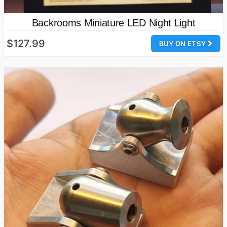
Backrooms Miniature LED Night Light
$127.99
BUY ON ETSY