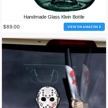
Handmade Glass Klein Bottle
$89.00
VIEW ON AMAZON