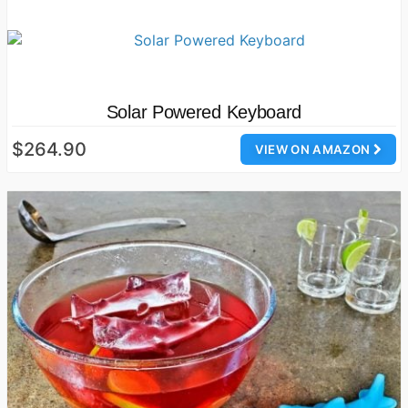
Solar Powered Keyboard
$264.90
VIEW ON AMAZON