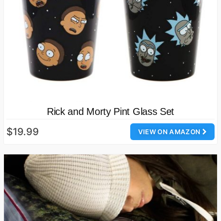
Rick and Morty Pint Glass Set
$19.99
VIEW ON AMAZON