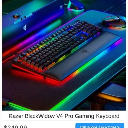
Razer BlackWidow V4 Pro Gaming Keyboard
$249.99
VIEW ON AMAZON