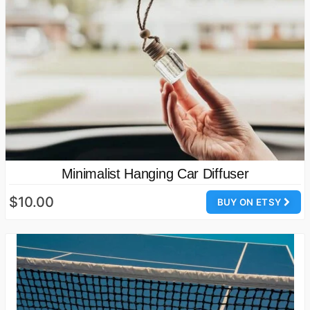
Minimalist Hanging Car Diffuser
$10.00
BUY ON ETSY