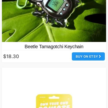
Beetle Tamagotchi Keychain
$18.30
BUY ON ETSY