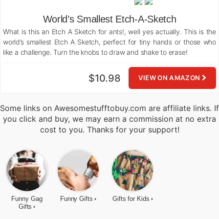
World’s Smallest Etch-A-Sketch
What is this an Etch A Sketch for ants!, well yes actually. This is the
world’s smallest Etch A Sketch, perfect for tiny hands or those who
like a challenge. Turn the knobs to draw and shake to erase!
$10.98
VIEW ON AMAZON
Some links on Awesomestufftobuy.com are affiliate links. If
you click and buy, we may earn a commission at no extra
cost to you. Thanks for your support!
Funny Gag
Funny Gifts
Gifts for Kids
Gifts