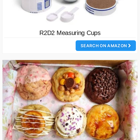
R2D2 Measuring Cups
SEARCH ON AMAZON