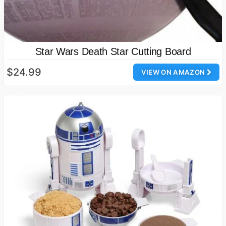
Star Wars Death Star Cutting Board
$24.99
VIEW ON AMAZON