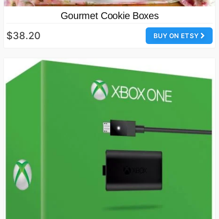
Gourmet Cookie Boxes
$38.20
BUY ON ETSY