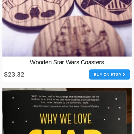
Wooden Star Wars Coasters
$23.32
BUY ON ETSY