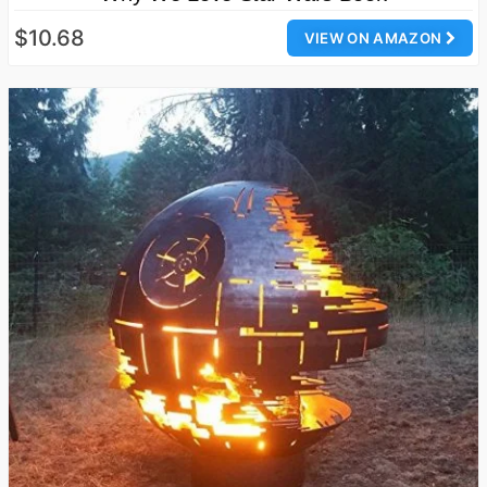
$10.68
VIEW ON AMAZON