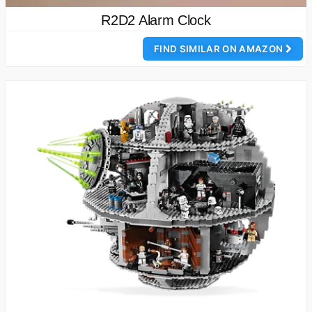
R2D2 Alarm Clock
FIND SIMILAR ON AMAZON