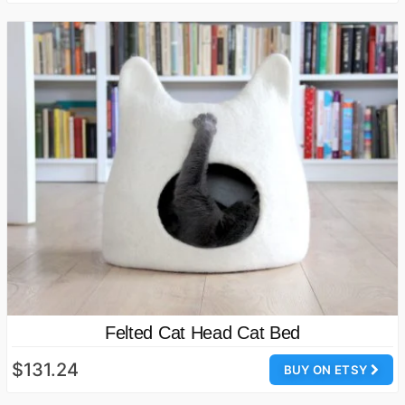
Felted Cat Head Cat Bed
$131.24
BUY ON ETSY