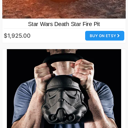
Star Wars Death Star Fire Pit
$1,925.00
BUY ON ETSY