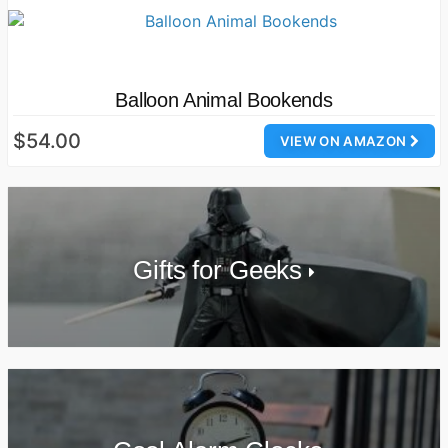
Balloon Animal Bookends
$54.00
VIEW ON AMAZON
Gifts for Geeks