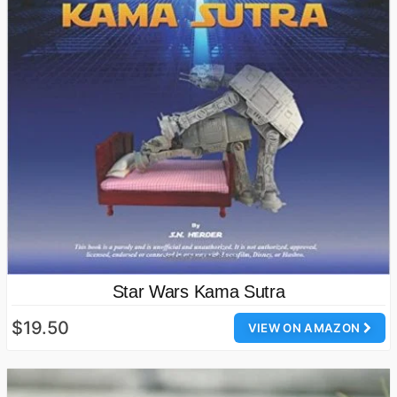
Star Wars Kama Sutra
$19.50
VIEW ON AMAZON