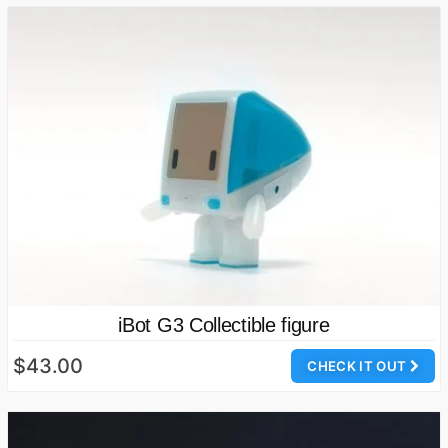
iBot G3 Collectible figure
$43.00
CHECK IT OUT