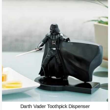
Darth Vader Toothpick Dispenser