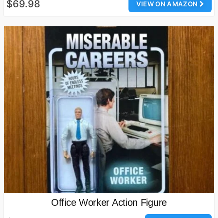
$69.98
VIEW ON AMAZON
Office Worker Action Figure