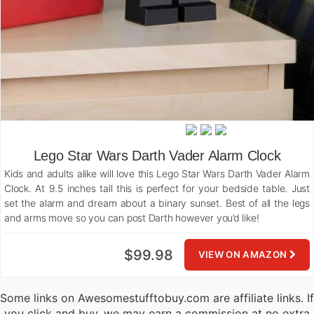
Lego Star Wars Darth Vader Alarm Clock
Kids and adults alike will love this Lego Star Wars Darth Vader Alarm
Clock. At 9.5 inches tall this is perfect for your bedside table. Just
set the alarm and dream about a binary sunset. Best of all the legs
and arms move so you can post Darth however you’d like!
$99.98
VIEW ON AMAZON
Some links on Awesomestufftobuy.com are affiliate links. If
you click and buy, we may earn a commission at no extra