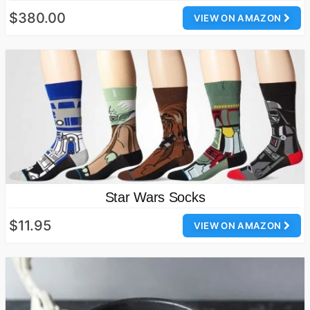
$380.00
VIEW ON AMAZON
Star Wars Socks
$11.95
VIEW ON AMAZON