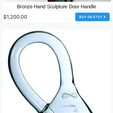
Bronze Hand Sculpture Door Handle
$1,200.00
BUY ON ETSY