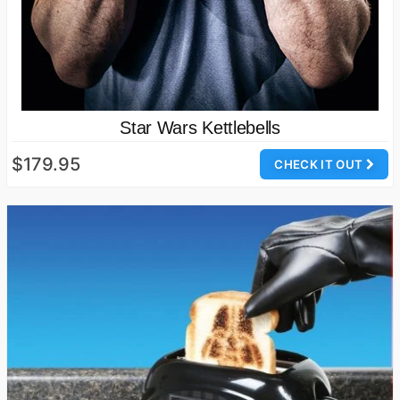
Star Wars Kettlebells
$179.95
CHECK IT OUT