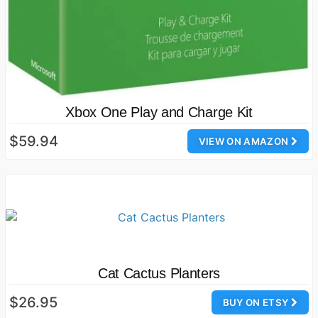
Xbox One Play and Charge Kit
$59.94
VIEW ON AMAZON
Cat Cactus Planters
$26.95
BUY ON ETSY