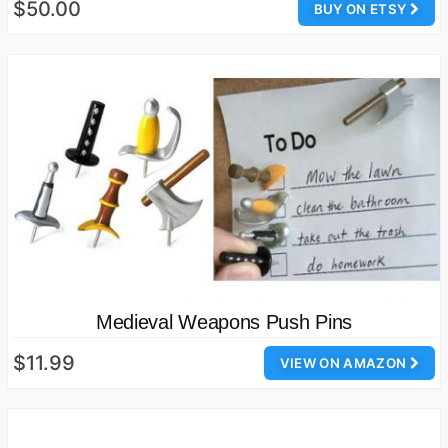
$50.00
BUY ON ETSY
Medieval Weapons Push Pins
$11.99
VIEW ON AMAZON