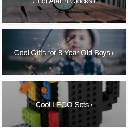
Cool Alarm Clocks
Cool Gifts for 8 Year Old Boys
Cool LEGO Sets