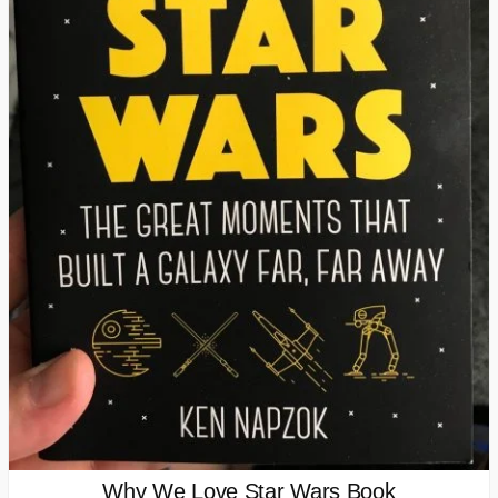
Why We Love Star Wars Book