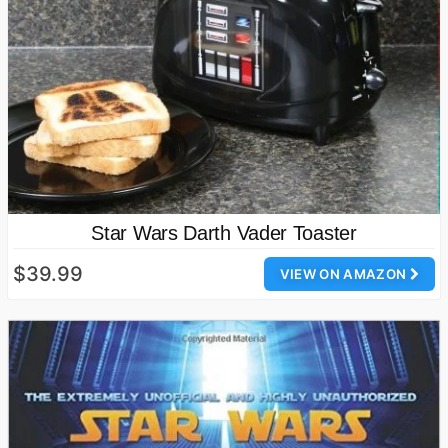
Star Wars Darth Vader Toaster
$39.99
VIEW ON AMAZON