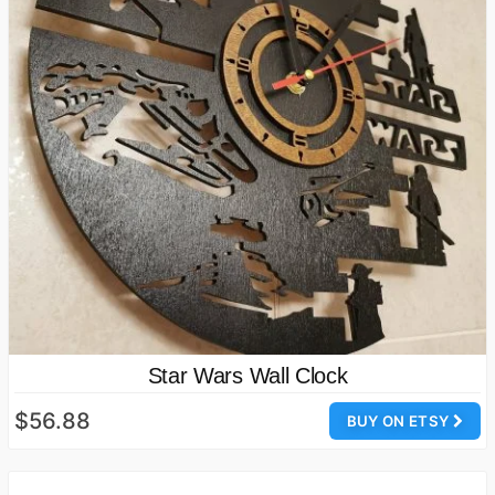
Star Wars Wall Clock
$56.88
BUY ON ETSY