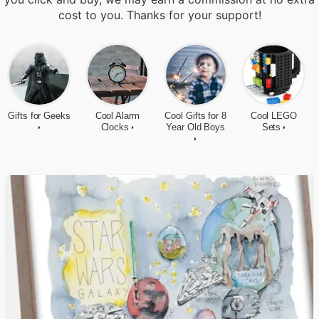
cost to you. Thanks for your support!
Gifts for Geeks
Cool Alarm
Cool Gifts for 8
Cool LEGO
Clocks
Year Old Boys
Sets