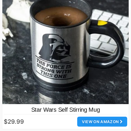
Star Wars Self Stirring Mug
$29.99
VIEW ON AMAZON