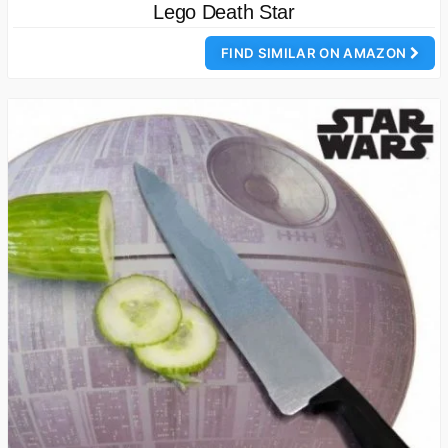
Lego Death Star
FIND SIMILAR ON AMAZON