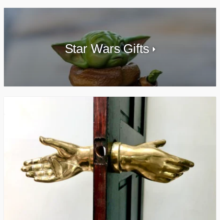
Star Wars Gifts