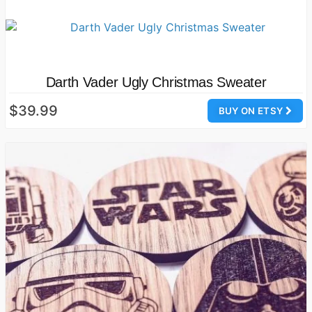
Darth Vader Ugly Christmas Sweater
$39.99
BUY ON ETSY