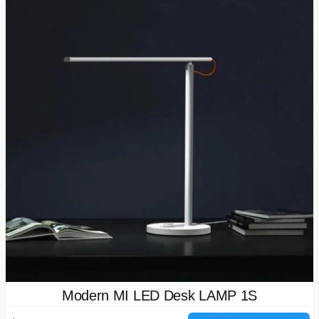
Modern MI LED Desk LAMP 1S