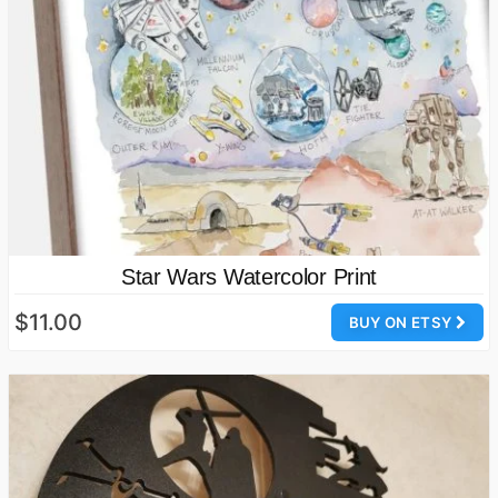
Star Wars Watercolor Print
$11.00
BUY ON ETSY