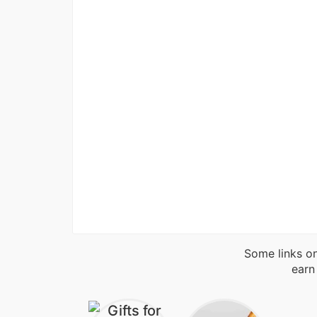
Some links on
earn