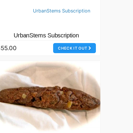
UrbanStems Subscription
$55.00
CHECK IT OUT