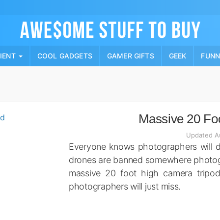
Skip
to
content
PIENT
COOL GADGETS
GAMER GIFTS
GEEK
FUN
Massive 20 Fo
Updated A
Everyone knows photographers will do
drones are banned somewhere photogra
massive 20 foot high camera tripod
photographers will just miss.