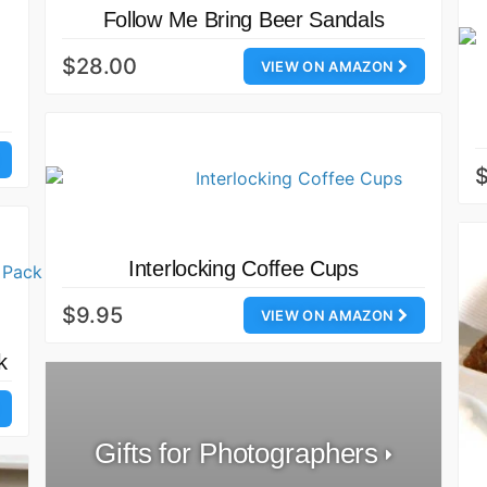
Follow Me Bring Beer Sandals
$28.00
VIEW ON AMAZON
Interlocking Coffee Cups
$9.95
VIEW ON AMAZON
k
Gifts for Photographers