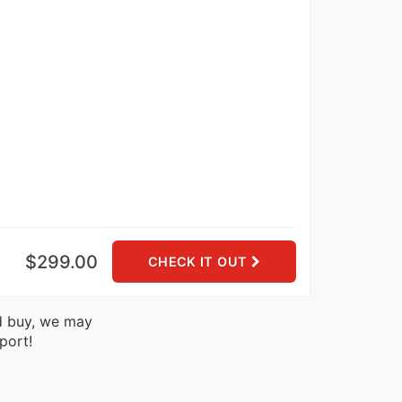
$299.00
CHECK IT OUT
nd buy, we may
port!