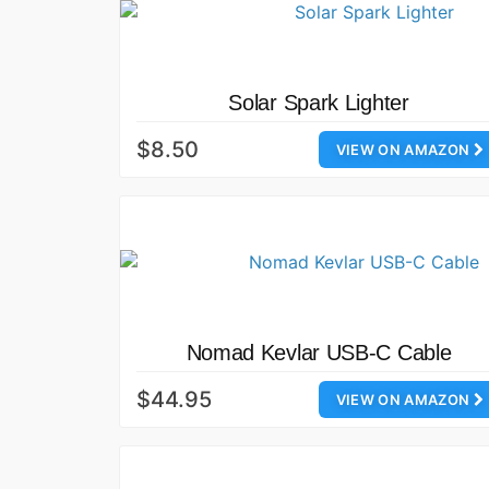
Solar Spark Lighter
$8.50
VIEW ON AMAZON
Nomad Kevlar USB-C Cable
$44.95
VIEW ON AMAZON