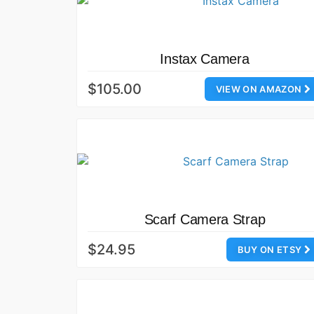
Instax Camera
$105.00
VIEW ON AMAZON
Scarf Camera Strap
$24.95
BUY ON ETSY