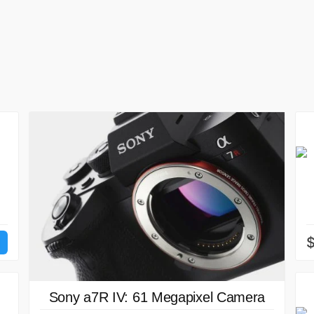
Sony a7R IV: 61 Megapixel Camera