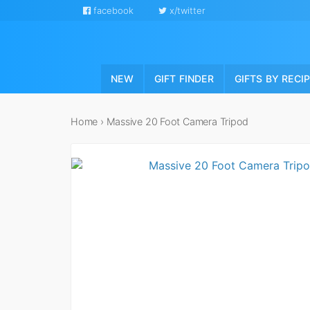
facebook
x/twitter
NEW
GIFT FINDER
GIFTS BY RECI
Home
›
Massive 20 Foot Camera Tripod