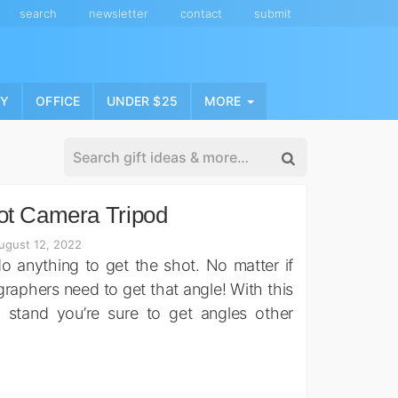
search
newsletter
contact
submit
NY
OFFICE
UNDER $25
MORE
ot Camera Tripod
ugust 12, 2022
 anything to get the shot. No matter if
phers need to get that angle! With this
 stand you’re sure to get angles other