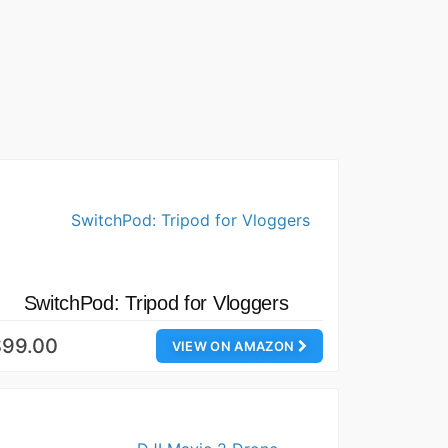
SwitchPod: Tripod for Vloggers
$99.00
VIEW ON AMAZON