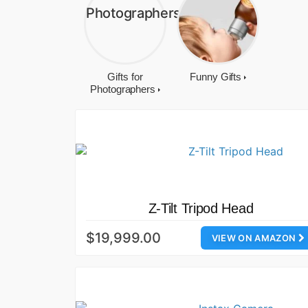
Gifts for
Funny Gifts
Photographers
Z-Tilt Tripod Head
$19,999.00
VIEW ON AMAZON