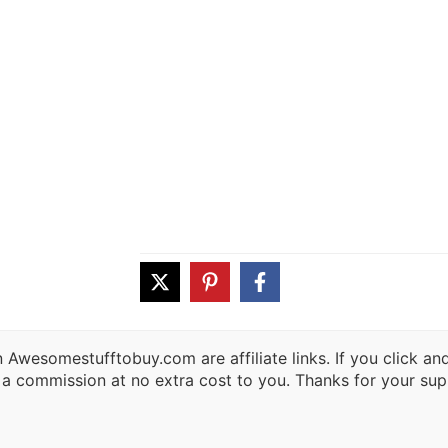
 Awesomestufftobuy.com are affiliate links. If you click a
 a commission at no extra cost to you. Thanks for your sup