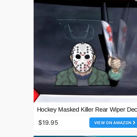
Hockey Masked Killer Rear Wiper Dec
$19.95
VIEW ON AMAZON