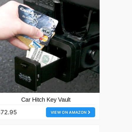
Car Hitch Key Vault
$72.95
VIEW ON AMAZON