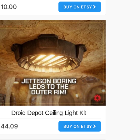
10.00
BUY ON ETSY
Droid Depot Ceiling Light Kit
$44.09
BUY ON ETSY