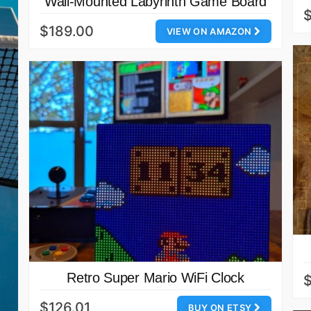
Wall-Mounted Labyrinth Game Board
$
$189.00
VIEW ON AMAZON
Retro Super Mario WiFi Clock
$126.01
BUY ON ETSY