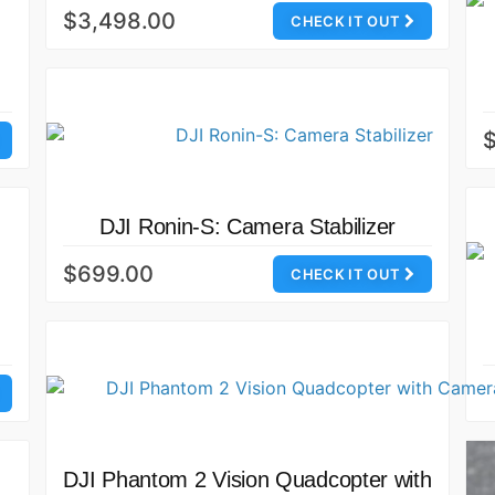
$3,498.00
CHECK IT OUT
$
DJI Ronin-S: Camera Stabilizer
$699.00
CHECK IT OUT
DJI Phantom 2 Vision Quadcopter with