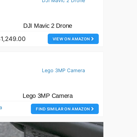
DJI Mavic 2 Drone
1,249.00
VIEW ON AMAZON
Lego 3MP Camera
FIND SIMILAR ON AMAZON