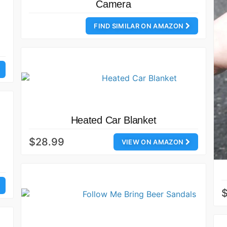
Camera
FIND SIMILAR ON AMAZON
Heated Car Blanket
$28.99
VIEW ON AMAZON