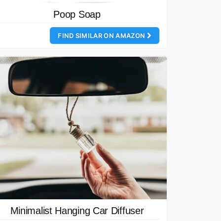
Poop Soap
FIND SIMILAR ON AMAZON
Minimalist Hanging Car Diffuser