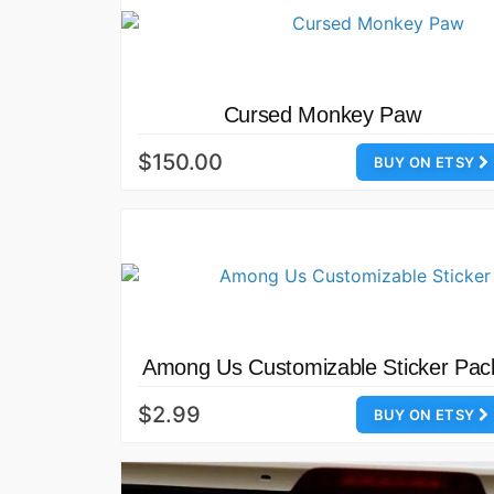
Cursed Monkey Paw
$150.00
BUY ON ETSY
Among Us Customizable Sticker Pac
$2.99
BUY ON ETSY