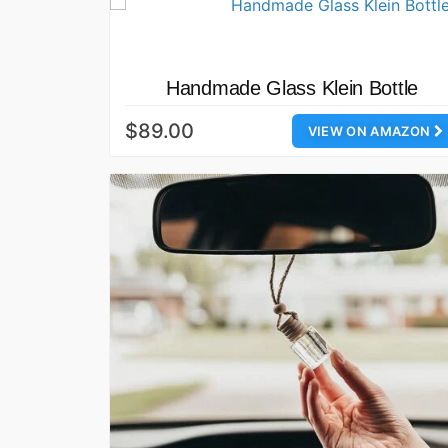
Handmade Glass Klein Bottle
$89.00
VIEW ON AMAZON