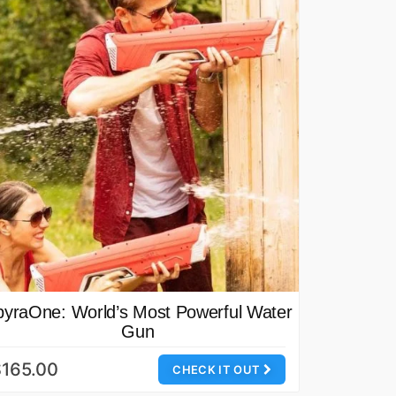
pyraOne: World’s Most Powerful Water
Gun
165.00
CHECK IT OUT