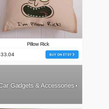
Pillow Rick
$33.04
BUY ON ETSY
Car Gadgets & Accessories