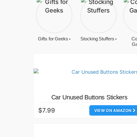
Gifts for Geeks
Stocking Stuffers
Co
Ga
Car Unused Buttons Stickers
$7.99
VIEW ON AMAZON