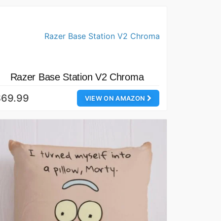
Razer Base Station V2 Chroma
$69.99
VIEW ON AMAZON