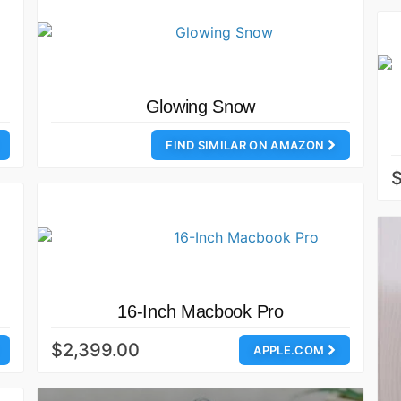
Glowing Snow
FIND SIMILAR ON AMAZON
16-Inch Macbook Pro
$2,399.00
APPLE.COM