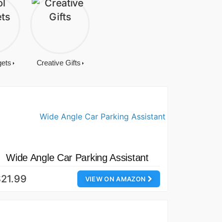
gets
Creative Gifts
Wide Angle Car Parking Assistant
21.99
VIEW ON AMAZON