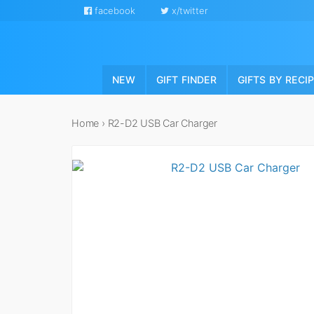
facebook
x/twitter
NEW
GIFT FINDER
GIFTS BY RECI
Home
›
R2-D2 USB Car Charger