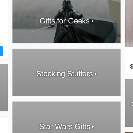
Gifts for Geeks
Stocking Stuffers
Star Wars Gifts