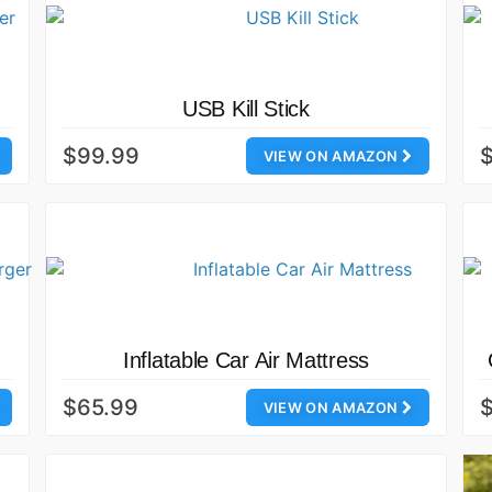
USB Kill Stick
$99.99
VIEW ON AMAZON
Inflatable Car Air Mattress
$65.99
$
VIEW ON AMAZON