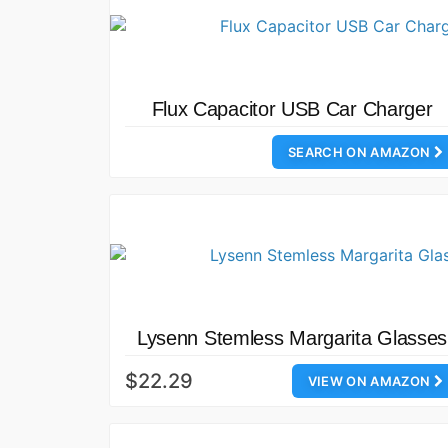
Flux Capacitor USB Car Charger
SEARCH ON AMAZON
Lysenn Stemless Margarita Glasses
$22.29
VIEW ON AMAZON