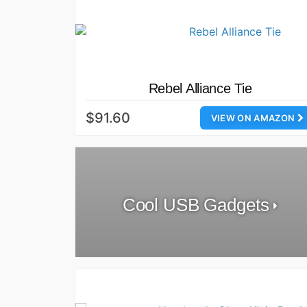
Rebel Alliance Tie
$91.60
VIEW ON AMAZON
Cool USB Gadgets