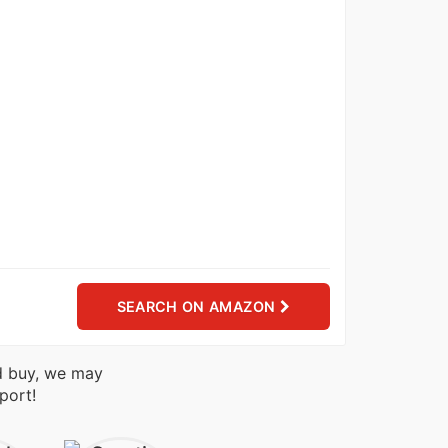
SEARCH ON AMAZON
nd buy, we may
port!