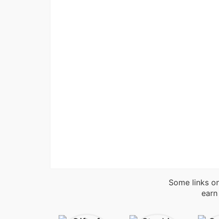
Some links on
earn