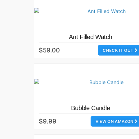
Ant Filled Watch
$59.00
CHECK IT OUT
Bubble Candle
$9.99
VIEW ON AMAZON