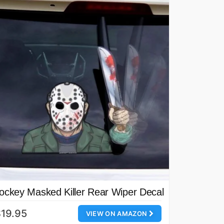
ockey Masked Killer Rear Wiper Decal
19.95
VIEW ON AMAZON