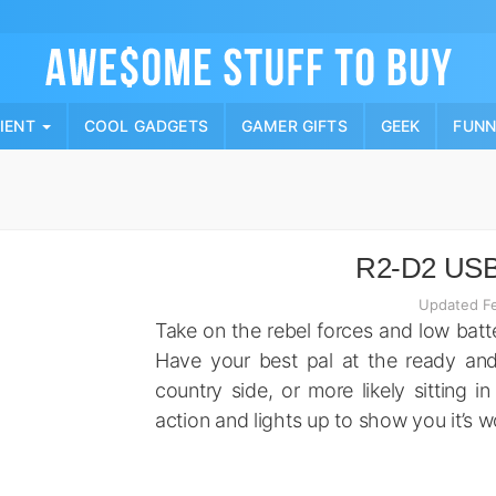
Skip
to
content
PIENT
COOL GADGETS
GAMER GIFTS
GEEK
FUN
R2-D2 USB
Updated Fe
Take on the rebel forces and low batt
Have your best pal at the ready and 
country side, or more likely sitting i
action and lights up to show you it’s w