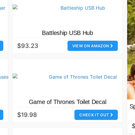
Battleship USB Hub
$93.23
VIEW ON AMAZON
Game of Thrones Toilet Decal
S
$19.98
CHECK IT OUT
$