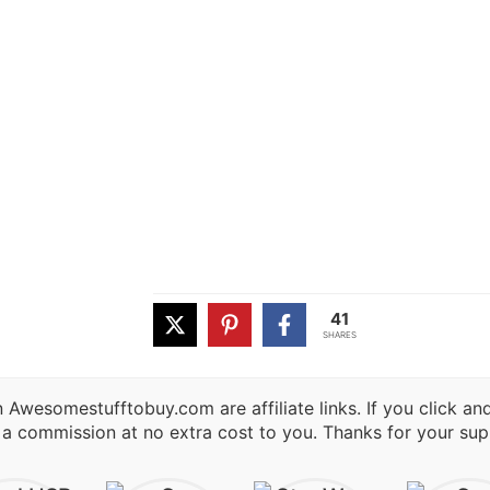
41
SHARES
 Awesomestufftobuy.com are affiliate links. If you click a
 a commission at no extra cost to you. Thanks for your sup