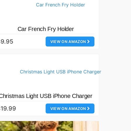
Car French Fry Holder
$9.95
VIEW ON AMAZON
Christmas Light USB iPhone Charger
19.99
VIEW ON AMAZON