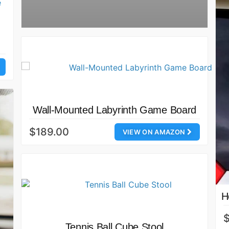
Wall-Mounted Labyrinth Game Board
$189.00
VIEW ON AMAZON
H
$
Tennis Ball Cube Stool