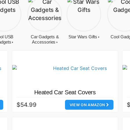
ol USB
Car Gadgets &
Star Wars Gifts
Cool Gad
dgets
Accessories
Heated Car Seat Covers
$54.99
$
VIEW ON AMAZON