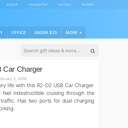
search
newsletter
contact
submit
NY
OFFICE
UNDER $25
MORE
 Car Charger
bruary 2, 2018
ery life with this R2-D2 USB Car Charger.
feel indestructible cruising through the
n traffic. Has two ports for dual charging
orking.