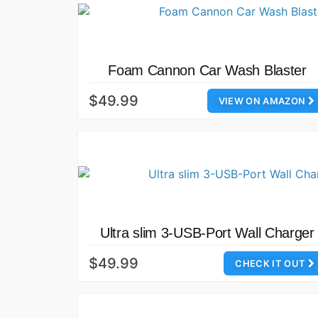
Foam Cannon Car Wash Blaster
$49.99
VIEW ON AMAZON
Ultra slim 3-USB-Port Wall Charger
$49.99
CHECK IT OUT