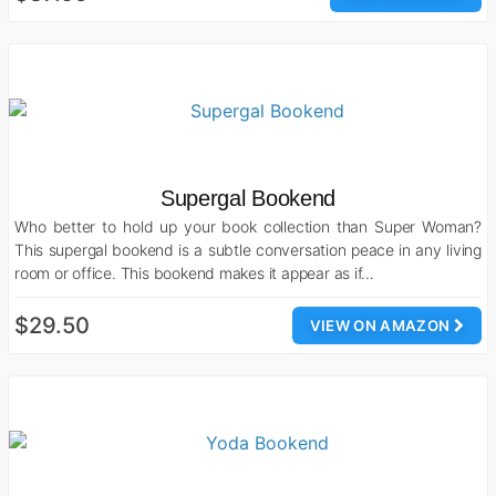
Supergal Bookend
Who better to hold up your book collection than Super Woman?
This supergal bookend is a subtle conversation peace in any living
room or office. This bookend makes it appear as if…
$29.50
VIEW ON AMAZON