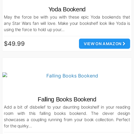
Yoda Bookend
May the force be with you with these epic Yoda bookends that
any Star Wars fan will love. Make your bookshelf look like Yoda is
using the force to hold up your…
$49.99
VIEW ON AMAZON
Falling Books Bookend
Add a bit of disbelief to your daunting bookshelf in your reading
room with this falling books bookend. The clever design
showcases a coupling running from your book collection. Perfect
for the quirky…