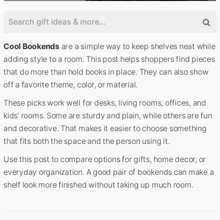
Cool Bookends
are a simple way to keep shelves neat while
adding style to a room. This post helps shoppers find pieces
that do more than hold books in place. They can also show
off a favorite theme, color, or material.
These picks work well for desks, living rooms, offices, and
kids’ rooms. Some are sturdy and plain, while others are fun
and decorative. That makes it easier to choose something
that fits both the space and the person using it.
Use this post to compare options for gifts, home decor, or
everyday organization. A good pair of bookends can make a
shelf look more finished without taking up much room.