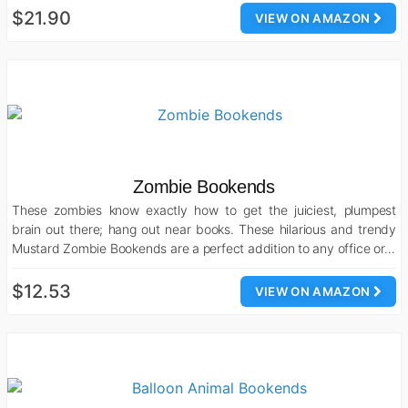
$21.90
VIEW ON AMAZON
Zombie Bookends
These zombies know exactly how to get the juiciest, plumpest
brain out there; hang out near books. These hilarious and trendy
Mustard Zombie Bookends are a perfect addition to any office or…
$12.53
VIEW ON AMAZON