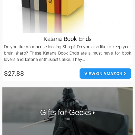
Katana Book Ends
Do you like your house looking Sharp? Do you also like to keep your
brain sharp? These Katana Book Ends are a must have for book
lovers and katana enthusiasts alike. They…
$27.88
VIEW ON AMAZON
Gifts for Geeks