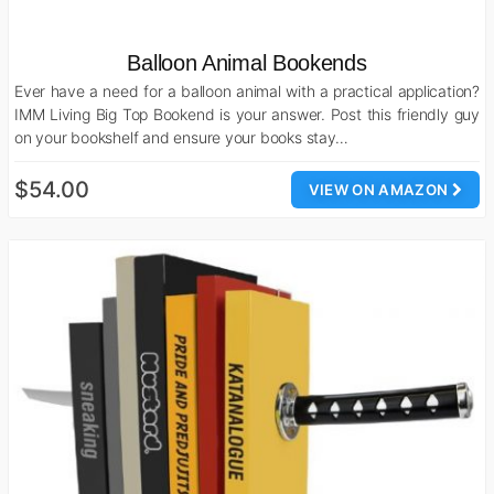
Balloon Animal Bookends
Ever have a need for a balloon animal with a practical application?
IMM Living Big Top Bookend is your answer. Post this friendly guy
on your bookshelf and ensure your books stay…
$54.00
VIEW ON AMAZON