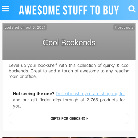
TOGGLE
TO
NAVIGATION
SE
updated on oct 5, 2021
7 products
Cool Bookends
Level up your bookshelf with this collection of quirky & cool
bookends. Great to add a touch of awesome to any reading
room or office.
Not seeing the one?
Describe who you are shopping for
and our gift finder digs through all 2,765 products for
you.
GIFTS FOR GEEKS 🤓