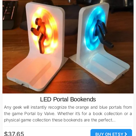
LED Portal Bookends
Any geek will instantly recognize the orange and blue portals from
the game Portal by Valve. Whether it’s for a book collection or a
physical game collection these bookends are the perfect…
$37.65
BUY ON ETSY