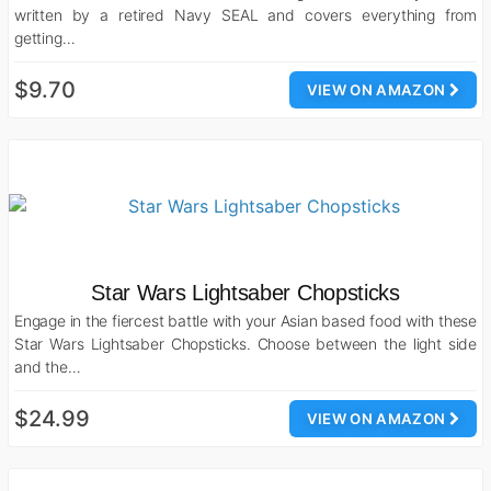
written by a retired Navy SEAL and covers everything from
getting…
$9.70
VIEW ON AMAZON
Star Wars Lightsaber Chopsticks
Engage in the fiercest battle with your Asian based food with these
Star Wars Lightsaber Chopsticks. Choose between the light side
and the…
$24.99
VIEW ON AMAZON