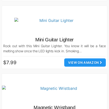
Mini Guitar Lighter
Rock out with this Mini Guitar Lighter. You know it will be a face
melting show once the LED lights kick in. Smoking…
$7.99
VIEW ON AMAZON
Magnetic Wristband