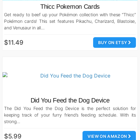
Thicc Pokemon Cards
Get ready to beef up your Pokémon collection with these “Thicc”
Pokémon cards! This set features Pikachu, Charizard, Blastoise,
and Venusaur in all…
$11.49
BUY ON ETSY
Did You Feed the Dog Device
The Did You Feed the Dog Device is the perfect solution for
keeping track of your furry friend’s feeding schedule. With its
strong…
$5.99
VIEW ON AMAZON