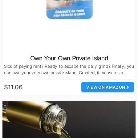
Own Your Own Private Island
Sick of paying rent? Ready to escape the daily grind? Finally, you
can own your very own private island. Granted, it measures a…
$11.06
VIEW ON AMAZON