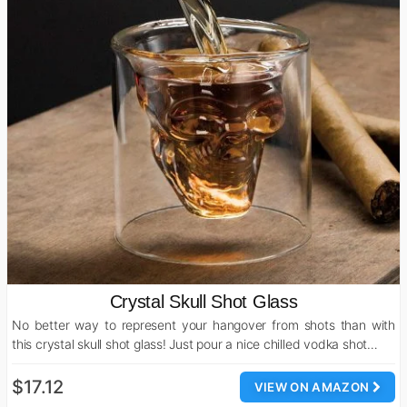
Crystal Skull Shot Glass
No better way to represent your hangover from shots than with
this crystal skull shot glass! Just pour a nice chilled vodka shot…
$17.12
VIEW ON AMAZON