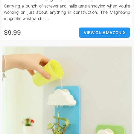
Carrying a bunch of screws and nails gets annoying when you’re
working on just about anything in construction. The MagnoGrip
magnetic wristband is…
$9.99
VIEW ON AMAZON