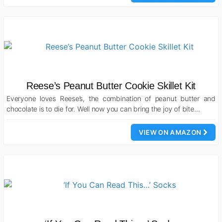
Reese’s Peanut Butter Cookie Skillet Kit
Everyone loves Reese’s, the combination of peanut butter and
chocolate is to die for. Well now you can bring the joy of bite…
VIEW ON AMAZON