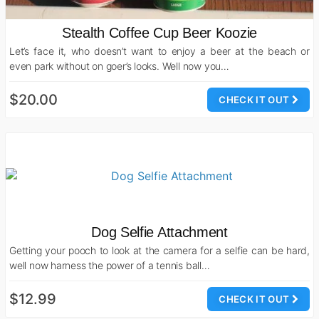
Stealth Coffee Cup Beer Koozie
Let’s face it, who doesn’t want to enjoy a beer at the beach or
even park without on goer’s looks. Well now you…
$20.00
CHECK IT OUT
Dog Selfie Attachment
Getting your pooch to look at the camera for a selfie can be hard,
well now harness the power of a tennis ball…
$12.99
CHECK IT OUT