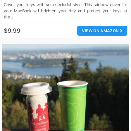
Cover your keys with some colorful style. This rainbow cover for
your MacBook will brighten your day and protect your keys at
the…
$9.99
VIEW ON AMAZON