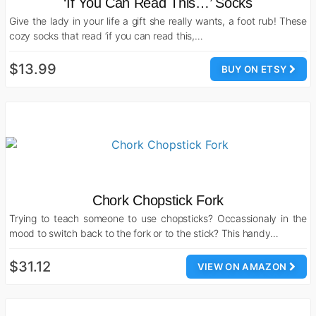
‘If You Can Read This…’ Socks
Give the lady in your life a gift she really wants, a foot rub! These
cozy socks that read ‘if you can read this,…
$13.99
BUY ON ETSY
Chork Chopstick Fork
Trying to teach someone to use chopsticks? Occassionaly in the
mood to switch back to the fork or to the stick? This handy…
$31.12
VIEW ON AMAZON