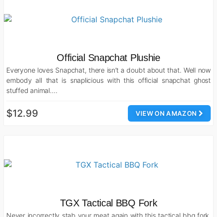
Official Snapchat Plushie
Everyone loves Snapchat, there isn’t a doubt about that. Well now
embody all that is snaplicious with this official snapchat ghost
stuffed animal.…
$12.99
VIEW ON AMAZON
TGX Tactical BBQ Fork
Never incorrectly stab your meat again with this tactical bbq fork.