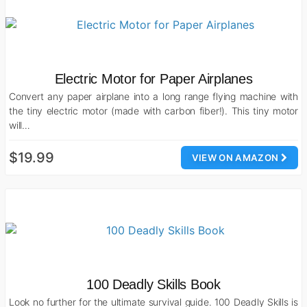
Electric Motor for Paper Airplanes
Convert any paper airplane into a long range flying machine with
the tiny electric motor (made with carbon fiber!). This tiny motor
will…
$19.99
VIEW ON AMAZON
100 Deadly Skills Book
Look no further for the ultimate survival guide. 100 Deadly Skills is