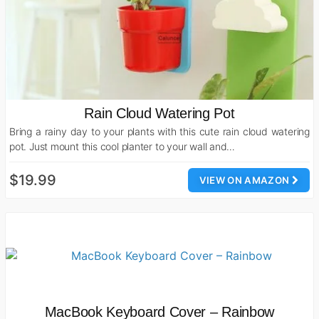
Rain Cloud Watering Pot
Bring a rainy day to your plants with this cute rain cloud watering
pot. Just mount this cool planter to your wall and…
$19.99
VIEW ON AMAZON
MacBook Keyboard Cover – Rainbow