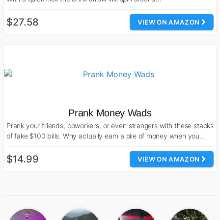
$27.58
VIEW ON AMAZON
Prank Money Wads
Prank your friends, coworkers, or even strangers with these stacks
of fake $100 bills. Why actually earn a pile of money when you…
$14.99
VIEW ON AMAZON