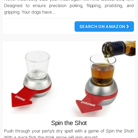
Designed to ensure precision poking, flipping, prodding, and
gripping. Your dogs have…
SEARCH ON AMAZON
Spin the Shot
Push through your party’s dry spell with a game of Spin the Shot!
With a quick flick the drink arrow will spin around…