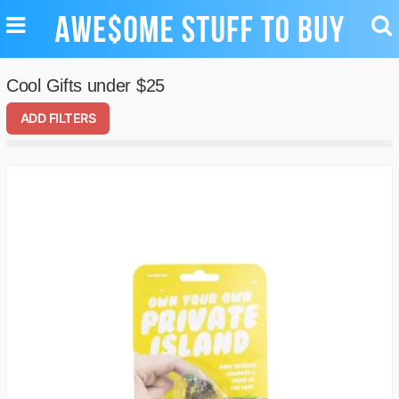
TOGGLE
TO
NAVIGATION
SE
Cool Gifts under $25
ADD FILTERS