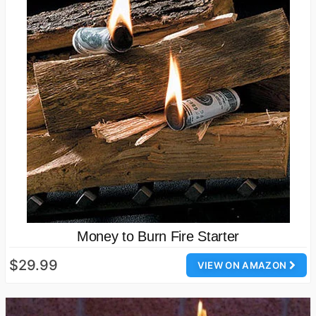
Money to Burn Fire Starter
$29.99
VIEW ON AMAZON