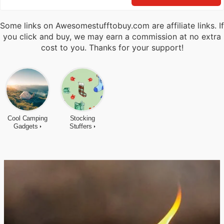
Some links on Awesomestufftobuy.com are affiliate links. If
you click and buy, we may earn a commission at no extra
cost to you. Thanks for your support!
Cool Camping
Stocking
Gadgets
Stuffers