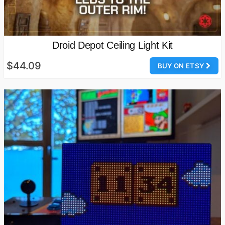
Droid Depot Ceiling Light Kit
$44.09
BUY ON ETSY