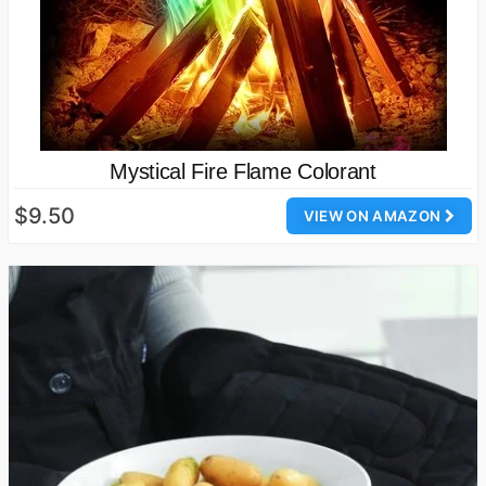
Mystical Fire Flame Colorant
$9.50
VIEW ON AMAZON