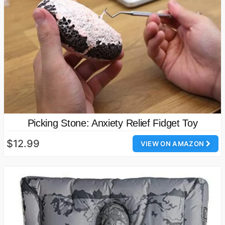
Picking Stone: Anxiety Relief Fidget Toy
$12.99
VIEW ON AMAZON