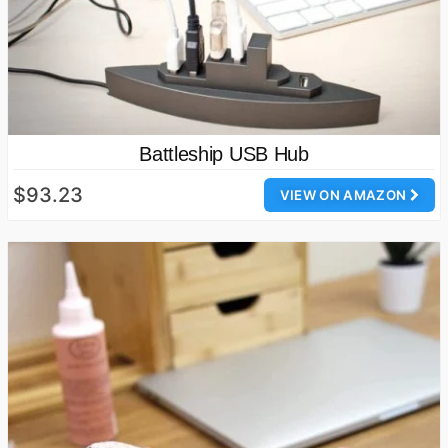
Battleship USB Hub
$93.23
VIEW ON AMAZON