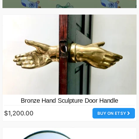
Bronze Hand Sculpture Door Handle
$1,200.00
BUY ON ETSY