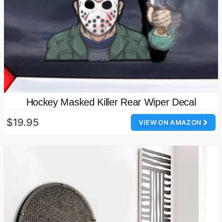
Hockey Masked Killer Rear Wiper Decal
$19.95
VIEW ON AMAZON