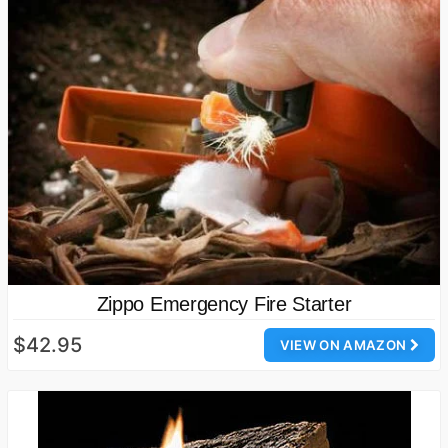
Zippo Emergency Fire Starter
$42.95
VIEW ON AMAZON