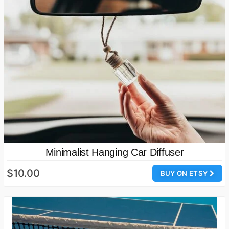
Minimalist Hanging Car Diffuser
$10.00
BUY ON ETSY