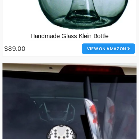
Handmade Glass Klein Bottle
$89.00
VIEW ON AMAZON