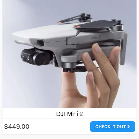
DJI Mini 2
$449.00
CHECK IT OUT