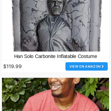
Han Solo Carbonite Inflatable Costume
$119.99
VIEW ON AMAZON