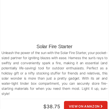
Solar Fire Starter
Unleash the power of the sun with the Solar Fire Starter, your pocket-
sized partner for igniting blazes with ease. Harness the sun’s rays to
swiftly and conveniently spark a fire, making it an essential (and
potentially life-saving) tool for outdoor enthusiasts. Perfect as a
holiday gift or a nifty stocking stuffer for friends and relatives, this
solar wonder is more than just a pretty gadget. With its air and
water-tight tinder box compartment, you can securely store fire-
starting materials for when you need them most. Light it up, sun-
style!
$38.75
VIEW ON AMAZON