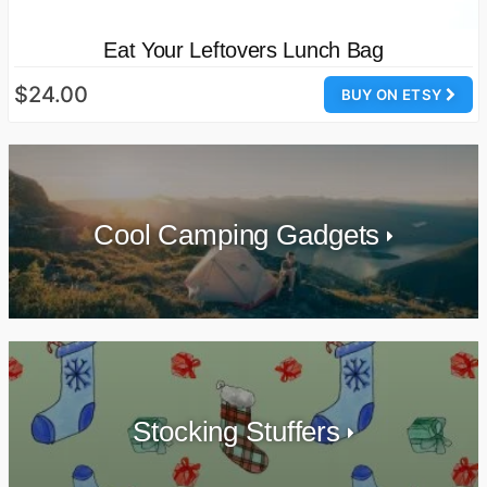
Eat Your Leftovers Lunch Bag
$24.00
BUY ON ETSY
Cool Camping Gadgets
Stocking Stuffers