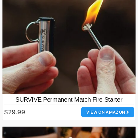
SURVIVE Permanent Match Fire Starter
$29.99
VIEW ON AMAZON