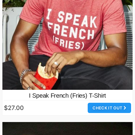
I Speak French (Fries) T-Shirt
$27.00
CHECK IT OUT