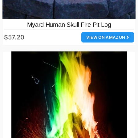
Myard Human Skull Fire Pit Log
$57.20
VIEW ON AMAZON