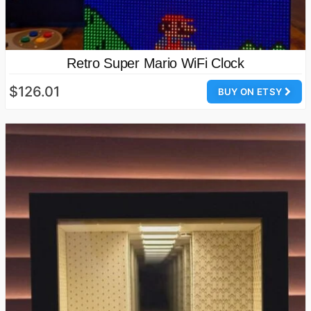
Retro Super Mario WiFi Clock
$126.01
BUY ON ETSY