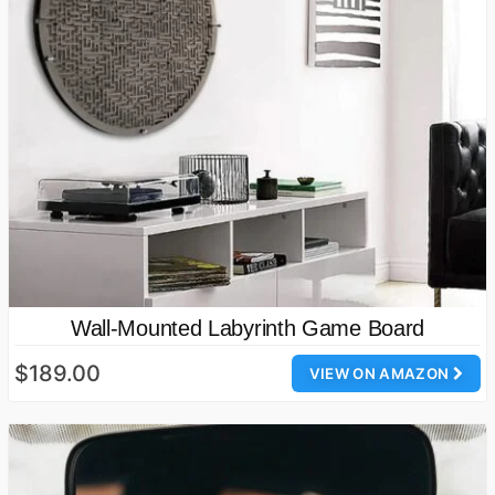
Wall-Mounted Labyrinth Game Board
$189.00
VIEW ON AMAZON