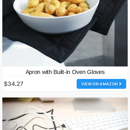
Apron with Built-in Oven Gloves
$34.27
VIEW ON AMAZON