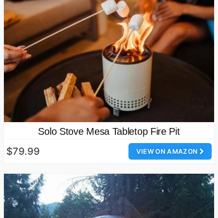
Solo Stove Mesa Tabletop Fire Pit
$79.99
VIEW ON AMAZON