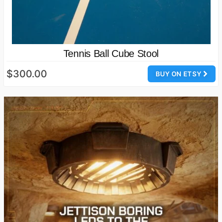
Tennis Ball Cube Stool
$300.00
BUY ON ETSY