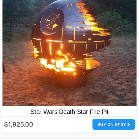
Star Wars Death Star Fire Pit
$1,925.00
BUY ON ETSY