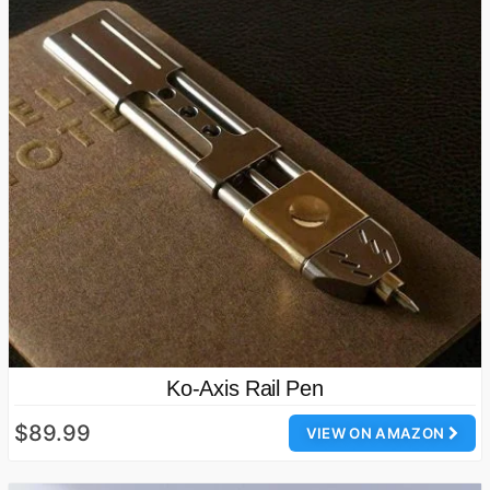
Ko-Axis Rail Pen
$89.99
VIEW ON AMAZON