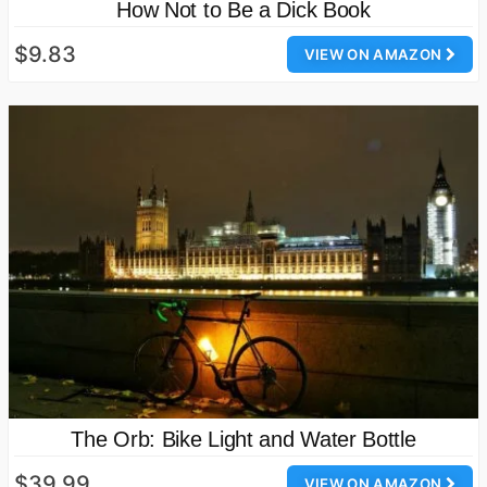
How Not to Be a Dick Book
$9.83
VIEW ON AMAZON
The Orb: Bike Light and Water Bottle
$39.99
VIEW ON AMAZON